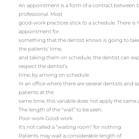
An appointment is a form of a contract between t
professional. Most
good-work practices stick to a schedule. There is
appointment for
something that the dentist knows is going to tak
the patients’ time,
and taking them on schedule, the dentist can expe
respect the dentist’s
time, by arriving on schedule.
In an office where there are several dentists and se
patients at the
same time, this variable does not apply the same as
The length of the “wait” to be seen.
Poor-work Good-work
It’s not called a “waiting room” for nothing.
Patients may wait a considerable length of