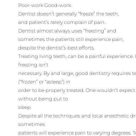
Poor-work Good-work
Dentist doesn’t generally “freeze” the teeth,
and patient’s rarely complain of pain.
Dentist almost always uses “freezing” and
sometimes the patients still experience pain,
despite the dentist’s best efforts.
Treating living teeth, can be a painful experience.
freezing isn’t
necessary. By and large, good dentistry requires t
(“frozen” or “asleep”) in
order to be properly treated. One wouldn’t expe
without being put to
sleep.
Despite all the techniques and local anesthetic d
sometimes
patients will experience pain to varying degrees. T