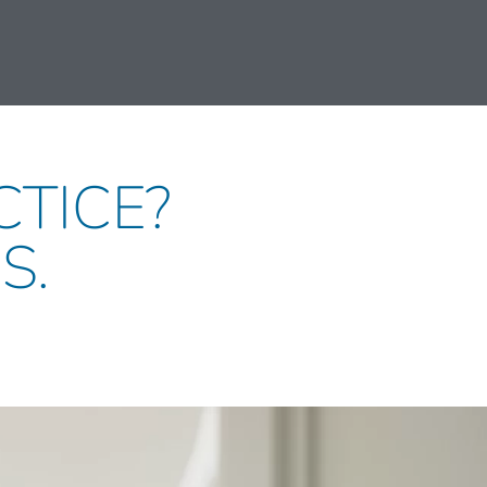
CTICE?
S.