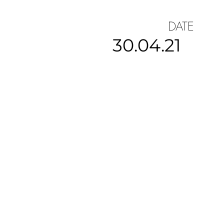
DATE
30.04.21