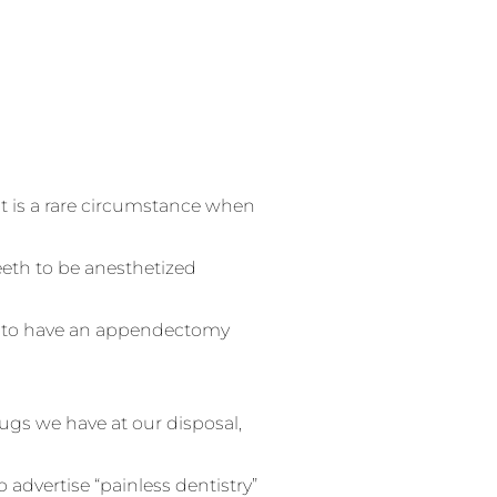
 It is a rare circumstance when
eeth to be anesthetized
ct to have an appendectomy
rugs we have at our disposal,
o advertise “painless dentistry”