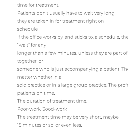
time for treatment.
Patients don’t usually have to wait very long;
they are taken in for treatment right on
schedule.
If the office works by, and sticks to, a schedule, th
“wait” for any
longer than a few minutes, unless they are part of
together, or
someone who is just accompanying a patient. The
matter whether in a
solo practice or in a large group practice. The pro
patients on time.
The duration of treatment time.
Poor-work Good-work
The treatment time may be very short, maybe
15 minutes or so, or even less.