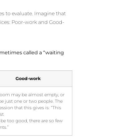
les to evaluate. Imagine that
ctices: Poor-work and Good-
metimes called a “waiting
Good-work
room may be almost empty, or
e just one or two people. The
ssion that this gives is: “This
st
 be too good, there are so few
nts.”