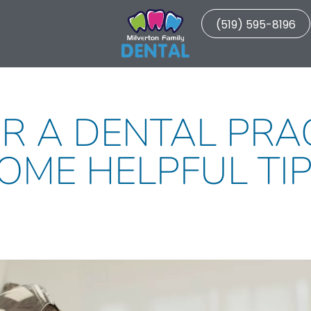
(519) 595-8196
R A DENTAL PRA
OME HELPFUL TIP