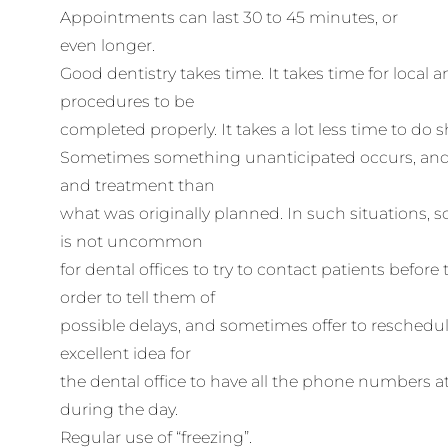
Appointments can last 30 to 45 minutes, or
even longer.
Good dentistry takes time. It takes time for local 
procedures to be
completed properly. It takes a lot less time to do
Sometimes something unanticipated occurs, and
and treatment than
what was originally planned. In such situations, s
is not uncommon
for dental offices to try to contact patients before t
order to tell them of
possible delays, and sometimes offer to reschedule
excellent idea for
the dental office to have all the phone numbers 
during the day.
Regular use of “freezing”.