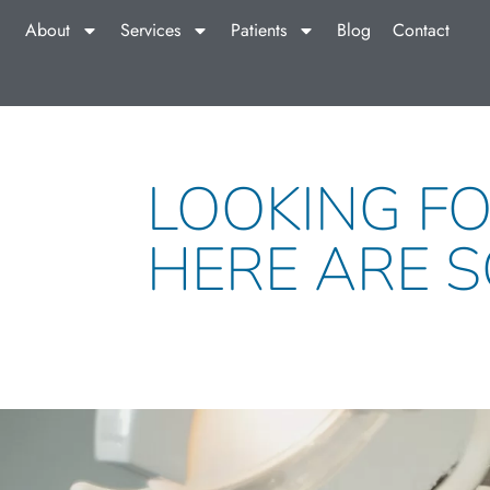
About
Services
Patients
Blog
Contact
LOOKING FO
HERE ARE S