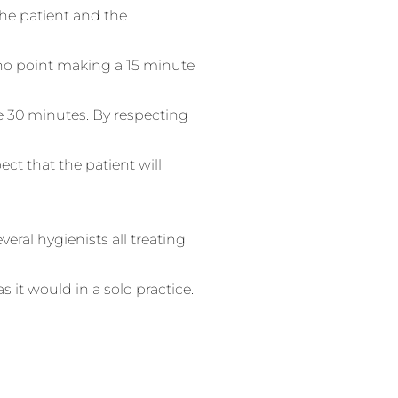
he patient and the
 no point making a 15 minute
e 30 minutes. By respecting
ct that the patient will
veral hygienists all treating
 it would in a solo practice.