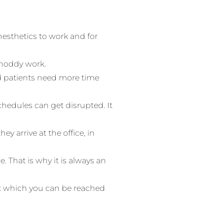
anesthetics to work and for
 shoddy work.
 patients need more time
chedules can get disrupted. It
hey arrive at the office, in
. That is why it is always an
at which you can be reached