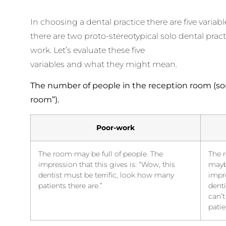
In choosing a dental practice there are five variab
there are two proto-stereotypical solo dental pra
work. Let’s evaluate these five
variables and what they might mean.
The number of people in the reception room (so
room”).
Poor-work
The room may be full of people. The
The 
impression that this gives is: “Wow, this
mayb
dentist must be terrific, look how many
impre
patients there are.”
denti
can’t
patie