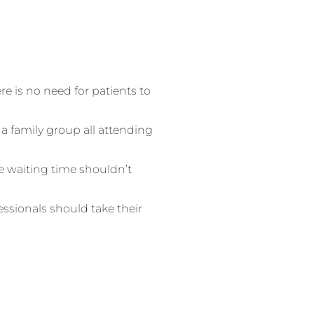
ere is no need for patients to
 a family group all attending
 waiting time shouldn’t
fessionals should take their