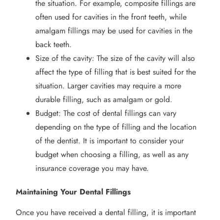
the situation. For example, composite fillings are
often used for cavities in the front teeth, while
amalgam fillings may be used for cavities in the
back teeth.
Size of the cavity: The size of the cavity will also
affect the type of filling that is best suited for the
situation. Larger cavities may require a more
durable filling, such as amalgam or gold.
Budget: The cost of dental fillings can vary
depending on the type of filling and the location
of the dentist. It is important to consider your
budget when choosing a filling, as well as any
insurance coverage you may have.
Maintaining Your Dental Fillings
Once you have received a dental filling, it is important