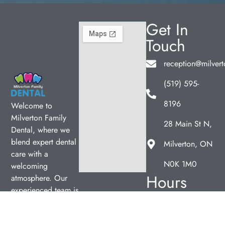
Get In
Touch
reception@milvert
(519) 595-
8196
Welcome to
Milverton Family
28 Main St N,
Dental, where we
blend expert dental
Milverton, ON
care with a
N0K 1M0
welcoming
Hours
atmosphere. Our
experienced team is
Monday
12:00pm
dedicated to your
–
oral health, offering
7:00pm