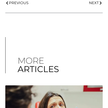
PREVIOUS
NEXT
MORE
ARTICLES