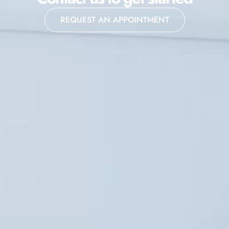
REQUEST AN APPOINTMENT