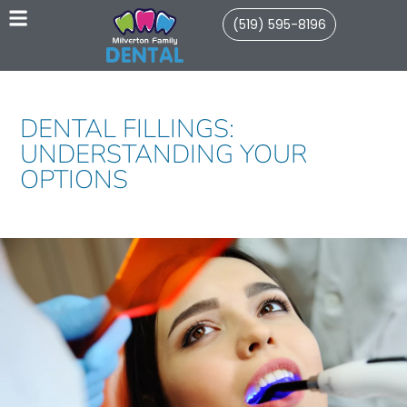
(519) 595-8196
DENTAL FILLINGS:
UNDERSTANDING YOUR
OPTIONS