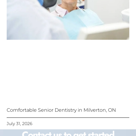
Comfortable Senior Dentistry in Milverton, ON
July 31, 2026
Contact us to get started