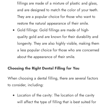
fillings are made of a mixture of plastic and glass,
and are designed to match the color of your teeth.
They are a popular choice for those who want to
restore the natural appearance of their smile.
Gold fillings: Gold fillings are made of high-
quality gold and are known for their durability and
longevity. They are also highly visible, making them
a less popular choice for those who are concerned
about the appearance of their smile.
Choosing the Right Dental Filling for You
When choosing a dental filling, there are several factors
to consider, including:
Location of the cavity: The location of the cavity
will affect the type of filling that is best suited for