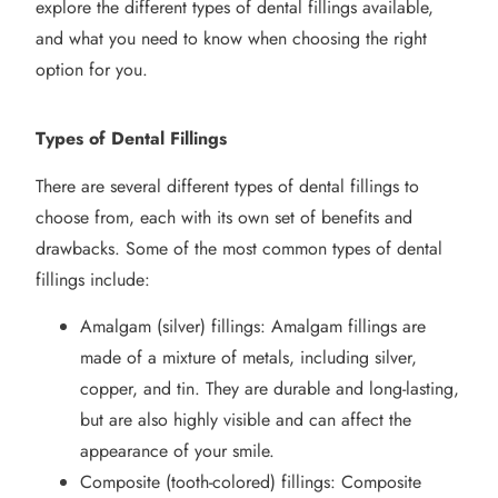
explore the
different types
of dental fillings available,
and what you need to know when choosing the right
option
for you.
Types of Dental Fillings
There are several different types of dental fillings to
choose from, each with its own set of benefits and
drawbacks. Some of the most common types of dental
fillings include:
Amalgam (silver) fillings: Amalgam fillings are
made of a mixture of metals, including silver,
copper, and tin. They are durable and long-lasting,
but are also highly visible and can affect the
appearance of your smile.
Composite (tooth-colored) fillings: Composite