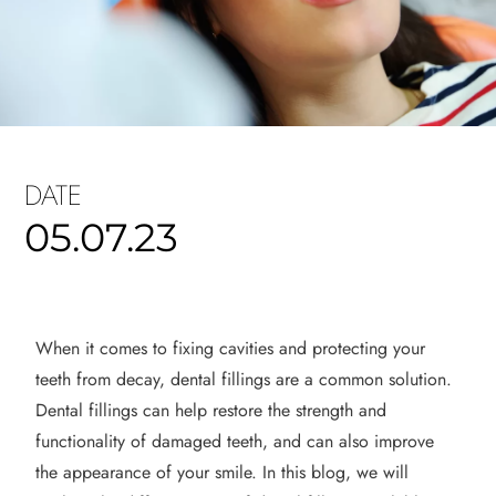
DATE
05.07.23
When it comes to fixing cavities and protecting your
teeth from decay, dental fillings are a common solution.
Dental fillings can help restore the strength and
functionality of damaged
teeth, and
can also improve
the appearance of your smile. In this blog, we will