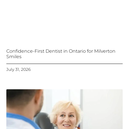
Confidence-First Dentist in Ontario for Milverton
Smiles
July 31, 2026