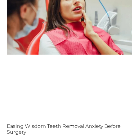
Easing Wisdom Teeth Removal Anxiety Before
Surgery