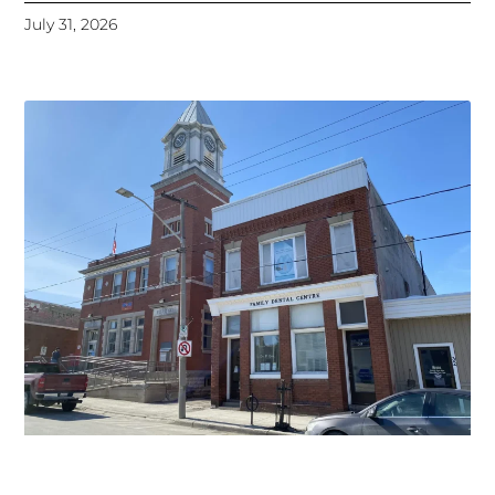
July 31, 2026