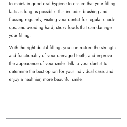
to maintain good oral hygiene to ensure that your filling
lasts as long as possible. This includes brushing and
flossing regularly, visiting your dentist for regular check-
ups, and avoiding hard, sticky foods that can damage
your filling.
With the right dental filling, you can restore the strength
and functionality of your damaged teeth, and improve
the appearance of your smile. Talk to your dentist to
determine the best option for your individual case, and
enjoy a healthier, more beautiful smile.