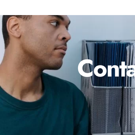
Conta