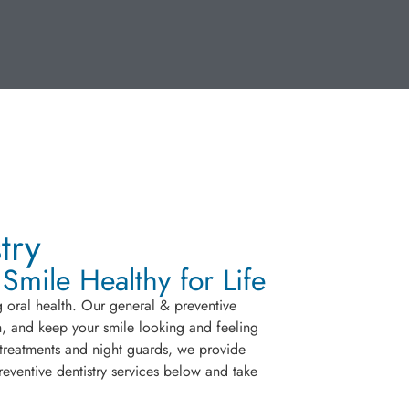
try
mile Healthy for Life
g oral health. Our general & preventive
eth, and keep your smile looking and feeling
 treatments and night guards, we provide
eventive dentistry services below and take