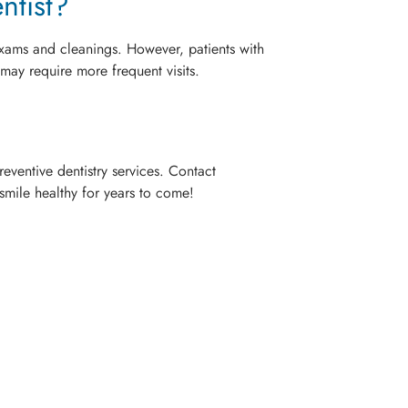
ntist?
e exams and cleanings. However, patients with
 may require more frequent visits.
eventive dentistry services. Contact
mile healthy for years to come!