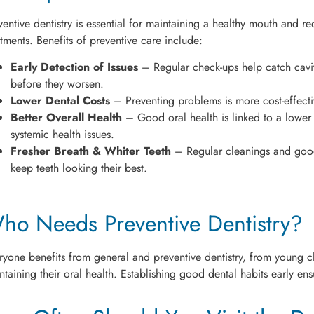
ventive dentistry is essential for maintaining a healthy mouth and r
atments. Benefits of preventive care include:
Early Detection of Issues
– Regular check-ups help catch cavi
before they worsen.
Lower Dental Costs
– Preventing problems is more cost-effecti
Better Overall Health
– Good oral health is linked to a lower r
systemic health issues.
Fresher Breath & Whiter Teeth
– Regular cleanings and good
keep teeth looking their best.
ho Needs Preventive Dentistry?
ryone benefits from general and preventive dentistry, from young chi
ntaining their oral health. Establishing good dental habits early ensu