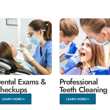
ental Exams &
Professional
heckups
Teeth Cleaning
LEARN MORE
LEARN MORE