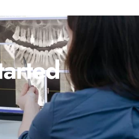
tarted