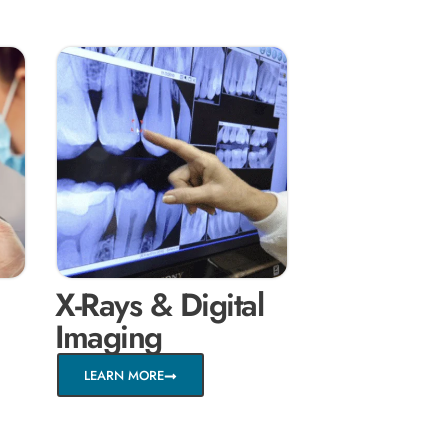
X-Rays & Digital
Imaging
LEARN MORE