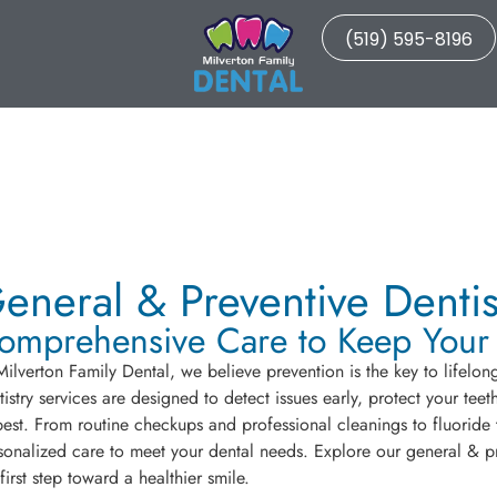
(519) 595-8196
eneral & Preventive Dentis
omprehensive Care to Keep Your S
Milverton Family Dental, we believe prevention is the key to lifelon
tistry services are designed to detect issues early, protect your te
 best. From routine checkups and professional cleanings to fluoride
sonalized care to meet your dental needs. Explore our general & pr
 first step toward a healthier smile.