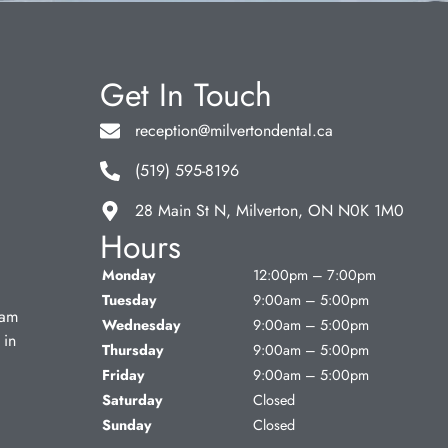
Get In Touch
reception@milvertondental.ca
(519) 595-8196
28 Main St N, Milverton, ON N0K 1M0
Hours
Monday
12:00pm – 7:00pm
Tuesday
9:00am – 5:00pm
eam
Wednesday
9:00am – 5:00pm
 in
Thursday
9:00am – 5:00pm
Friday
9:00am – 5:00pm
Saturday
Closed
Sunday
Closed