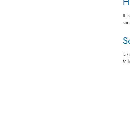
H
It 
spe
S
Tak
Mil