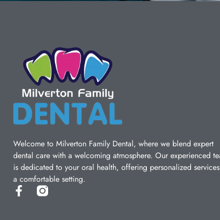
Welcome to Milverton Family Dental, where we blend expert
dental care with a welcoming atmosphere. Our experienced t
is dedicated to your oral health, offering personalized services
a comfortable setting.