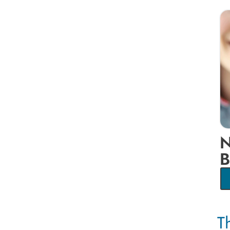
N
B
T