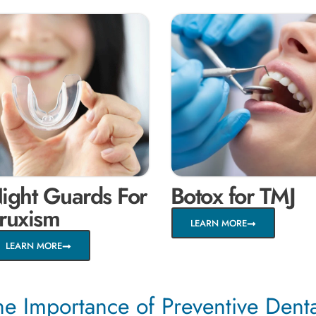
ight Guards For
Botox for TMJ
ruxism
LEARN MORE
LEARN MORE
he Importance of Preventive Dent