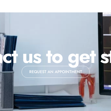
ct us to get s
REQUEST AN APPOINTMENT