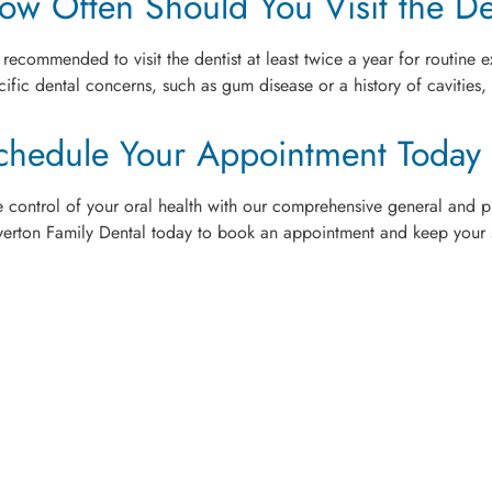
ow Often Should You Visit the De
is recommended to visit the dentist at least twice a year for routin
cific dental concerns, such as gum disease or a history of cavities,
chedule Your Appointment Today
e control of your oral health with our comprehensive general and pr
verton Family Dental today to book an appointment and keep your s