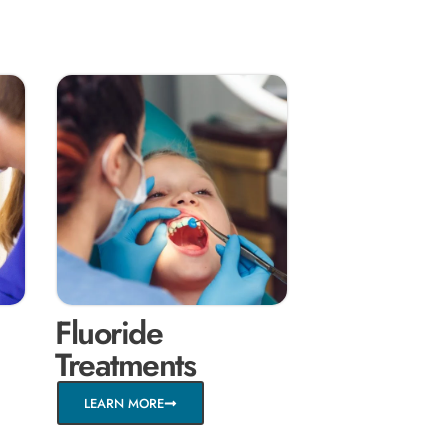
Fluoride
Treatments
LEARN MORE