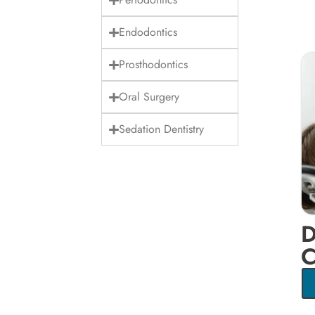
Endodontics
Prosthodontics
Oral Surgery
Sedation Dentistry
D
C