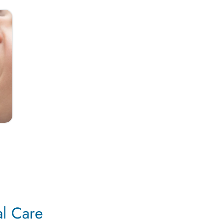
al Care