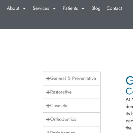
About
Services
Patients
Blog
Contact
G
General & Preventative
C
Restorative
At 
Cosmetic
den
its
Orthodontics
per
the
Periodontics