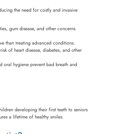
educing the need for costly and invasive
ties, gum disease, and other concerns
ve than treating advanced conditions.
isk of heart disease, diabetes, and other
 oral hygiene prevent bad breath and
ldren developing their first teeth to seniors
res a lifetime of healthy smiles.