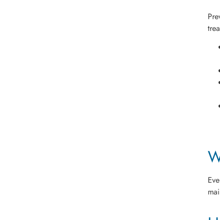
Pre
tre
W
Eve
mai