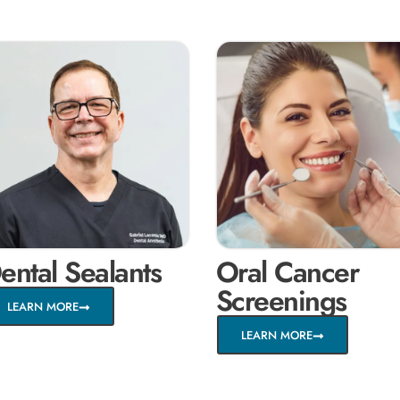
ental Sealants
Oral Cancer
Screenings
LEARN MORE
LEARN MORE