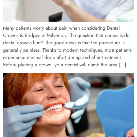
Many patients worry about pain when considering Dental
Crowns & Bridges in Milverton. The question that comes is do
dental crowns hurt? The good news is that the procedure is
generally painless. Thanks to modern techniques, most patients
experience minimal discomfort during and after treatment.
Before placing a crown, your dentist will numb the area […]