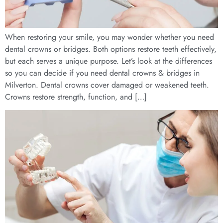
When restoring your smile, you may wonder whether you need
dental crowns or bridges. Both options restore teeth effectively,
but each serves a unique purpose. Let’s look at the differences
so you can decide if you need dental crowns & bridges in
Milverton. Dental crowns cover damaged or weakened teeth.
Crowns restore strength, function, and […]