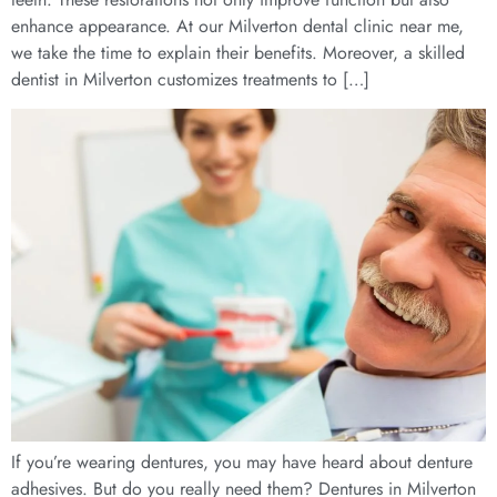
enhance appearance. At our Milverton dental clinic near me,
we take the time to explain their benefits. Moreover, a skilled
dentist in Milverton customizes treatments to […]
If you’re wearing dentures, you may have heard about denture
adhesives. But do you really need them? Dentures in Milverton