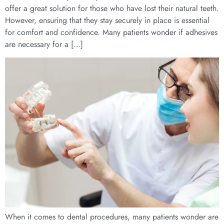
offer a great solution for those who have lost their natural teeth.
However, ensuring that they stay securely in place is essential
for comfort and confidence. Many patients wonder if adhesives
are necessary for a […]
When it comes to dental procedures, many patients wonder are