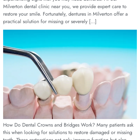
Milverton dental clinic near you, we provide expert care to
restore your smile. Fortunately, dentures in Milverton offer a
practical solution for missing or severely […]
How Do Dental Crowns and Bridges Work? Many patients ask
this when looking for solutions to restore damaged or missing
teeth. These restorations not only improve function but also