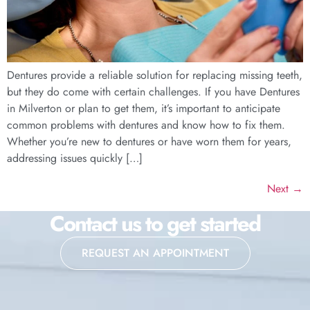
Dentures provide a reliable solution for replacing missing teeth,
but they do come with certain challenges. If you have Dentures
in Milverton or plan to get them, it’s important to anticipate
common problems with dentures and know how to fix them.
Whether you’re new to dentures or have worn them for years,
addressing issues quickly […]
Next
→
Contact us to get started
REQUEST AN APPOINTMENT