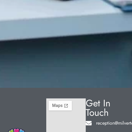
Get In
Touch
reception@milvert