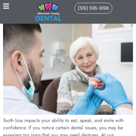
(519) 595-8196
Tooth loss impacts your ability to eat, speak, and smile with
confidence. If you notice certain dental issues, you may be
experiencing signs that you may need dentures. At our