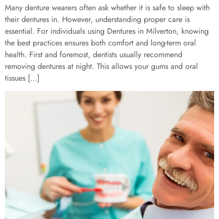
Many denture wearers often ask whether it is safe to sleep with
their dentures in. However, understanding proper care is
essential. For individuals using Dentures in Milverton, knowing
the best practices ensures both comfort and long-term oral
health. First and foremost, dentists usually recommend
removing dentures at night. This allows your gums and oral
tissues […]