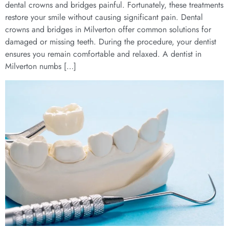
dental crowns and bridges painful. Fortunately, these treatments
restore your smile without causing significant pain. Dental
crowns and bridges in Milverton offer common solutions for
damaged or missing teeth. During the procedure, your dentist
ensures you remain comfortable and relaxed. A dentist in
Milverton numbs […]