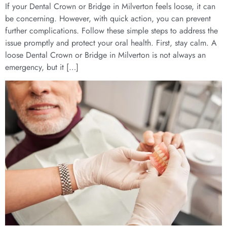
If your Dental Crown or Bridge in Milverton feels loose, it can
be concerning. However, with quick action, you can prevent
further complications. Follow these simple steps to address the
issue promptly and protect your oral health. First, stay calm. A
loose Dental Crown or Bridge in Milverton is not always an
emergency, but it […]