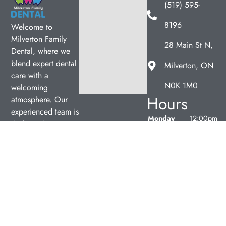
(519) 595-
8196
Welcome to
Milverton Family
28 Main St N,
Dental, where we
blend expert dental
Milverton, ON
care with a
N0K 1M0
welcoming
Hours
atmosphere. Our
experienced team is
Monday
12:00pm
dedicated to your
–
oral health, offering
7:00pm
personalized
Tuesday
9:00am
services in a
–
comfortable setting.
5:00pm
Wednesday
9:00am
–
5:00pm
Thursday
9:00am