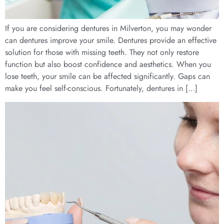
If you are considering dentures in Milverton, you may wonder
can dentures improve your smile. Dentures provide an effective
solution for those with missing teeth. They not only restore
function but also boost confidence and aesthetics. When you
lose teeth, your smile can be affected significantly. Gaps can
make you feel self-conscious. Fortunately, dentures in […]