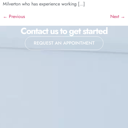
Milverton who has experience working […]
←
Previous
Next
→
Contact us to get started
REQUEST AN APPOINTMENT