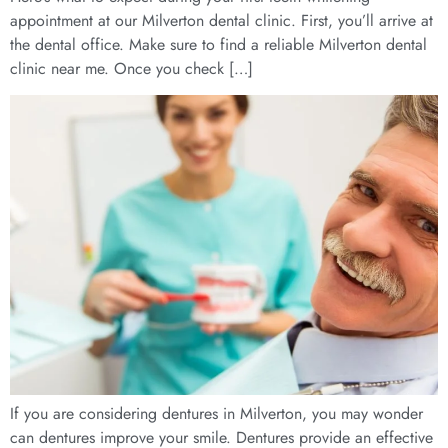
appointment at our Milverton dental clinic. First, you’ll arrive at
the dental office. Make sure to find a reliable Milverton dental
clinic near me. Once you check […]
If you are considering dentures in Milverton, you may wonder
can dentures improve your smile. Dentures provide an effective