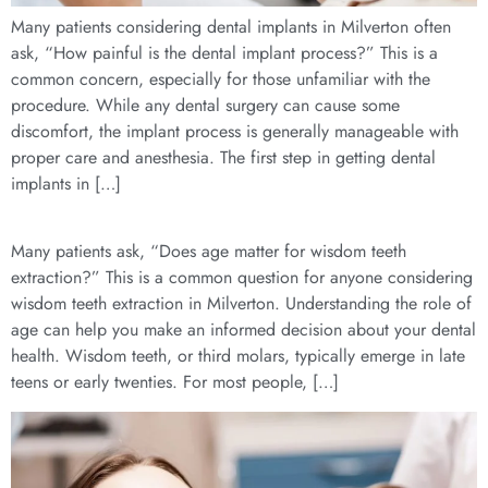
Many patients considering dental implants in Milverton often
ask, “How painful is the dental implant process?” This is a
common concern, especially for those unfamiliar with the
procedure. While any dental surgery can cause some
discomfort, the implant process is generally manageable with
proper care and anesthesia. The first step in getting dental
implants in […]
Many patients ask, “Does age matter for wisdom teeth
extraction?” This is a common question for anyone considering
wisdom teeth extraction in Milverton. Understanding the role of
age can help you make an informed decision about your dental
health. Wisdom teeth, or third molars, typically emerge in late
teens or early twenties. For most people, […]