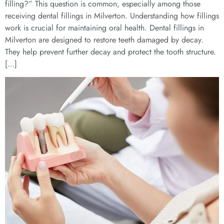
filling?” This question is common, especially among those
receiving dental fillings in Milverton. Understanding how fillings
work is crucial for maintaining oral health. Dental fillings in
Milverton are designed to restore teeth damaged by decay.
They help prevent further decay and protect the tooth structure.
[…]