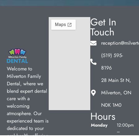
Get In
Touch
reception@milvert
(519) 595-
8196
Welcome to
Milverton Family
28 Main St N,
Dental, where we
blend expert dental
Milverton, ON
care with a
N0K 1M0
welcoming
Hours
atmosphere. Our
experienced team is
Monday
12:00pm
dedicated to your
–
oral health, offering
7:00pm