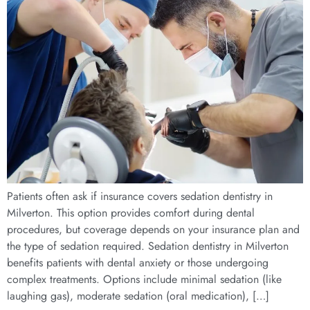
Patients often ask if insurance covers sedation dentistry in
Milverton. This option provides comfort during dental
procedures, but coverage depends on your insurance plan and
the type of sedation required. Sedation dentistry in Milverton
benefits patients with dental anxiety or those undergoing
complex treatments. Options include minimal sedation (like
laughing gas), moderate sedation (oral medication), […]