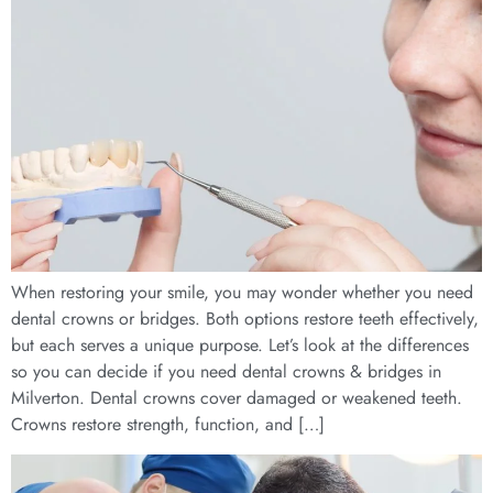
When restoring your smile, you may wonder whether you need
dental crowns or bridges. Both options restore teeth effectively,
but each serves a unique purpose. Let’s look at the differences
so you can decide if you need dental crowns & bridges in
Milverton. Dental crowns cover damaged or weakened teeth.
Crowns restore strength, function, and […]