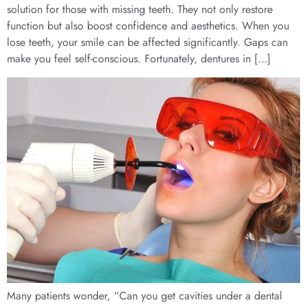
solution for those with missing teeth. They not only restore
function but also boost confidence and aesthetics. When you
lose teeth, your smile can be affected significantly. Gaps can
make you feel self-conscious. Fortunately, dentures in […]
Many patients wonder, “Can you get cavities under a dental