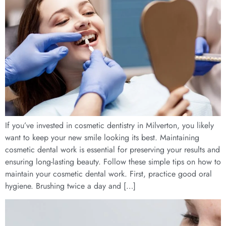
If you’ve invested in cosmetic dentistry in Milverton, you likely
want to keep your new smile looking its best. Maintaining
cosmetic dental work is essential for preserving your results and
ensuring long-lasting beauty. Follow these simple tips on how to
maintain your cosmetic dental work. First, practice good oral
hygiene. Brushing twice a day and […]