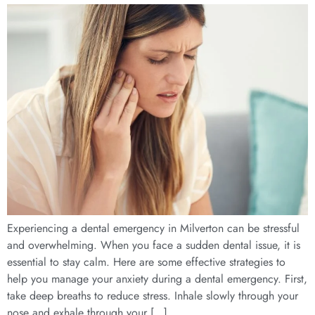
Experiencing a dental emergency in Milverton can be stressful
and overwhelming. When you face a sudden dental issue, it is
essential to stay calm. Here are some effective strategies to
help you manage your anxiety during a dental emergency. First,
take deep breaths to reduce stress. Inhale slowly through your
nose and exhale through your […]