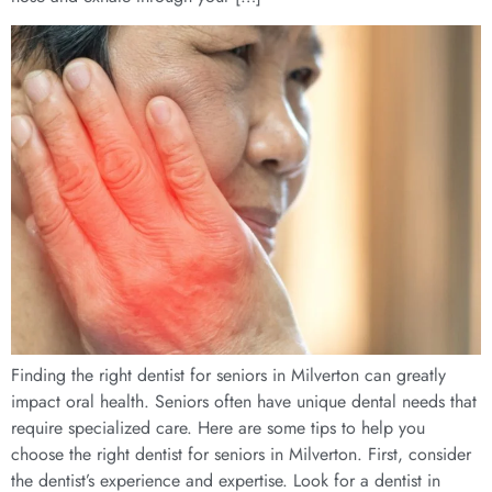
Finding the right dentist for seniors in Milverton can greatly
impact oral health. Seniors often have unique dental needs that
require specialized care. Here are some tips to help you
choose the right dentist for seniors in Milverton. First, consider
the dentist’s experience and expertise. Look for a dentist in