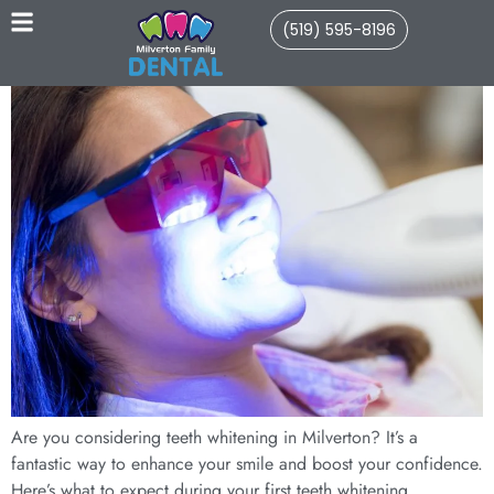
(519) 595-8196
Are you considering teeth whitening in Milverton? It’s a
fantastic way to enhance your smile and boost your confidence.
Here’s what to expect during your first teeth whitening