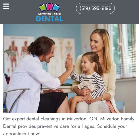
(519) 595-8196
Get expert dental cleanings in Milverton, ON. Milverton Family
Dental provides preventive care for all ages. Schedule your
appointment now!