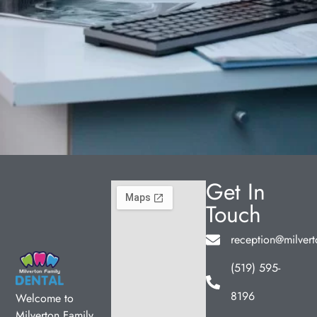
Get In
Touch
reception@milvert
(519) 595-
8196
Welcome to
Milverton Family