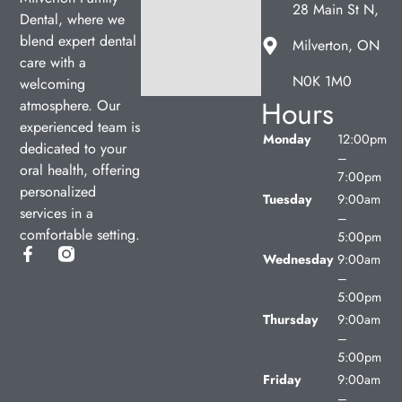
28 Main St N,
Dental, where we
blend expert dental
Milverton, ON
care with a
N0K 1M0
welcoming
Hours
atmosphere. Our
experienced team is
Monday
12:00pm
dedicated to your
–
oral health, offering
7:00pm
personalized
Tuesday
9:00am
services in a
–
comfortable setting.
5:00pm
Wednesday
9:00am
–
5:00pm
Thursday
9:00am
–
5:00pm
Friday
9:00am
–