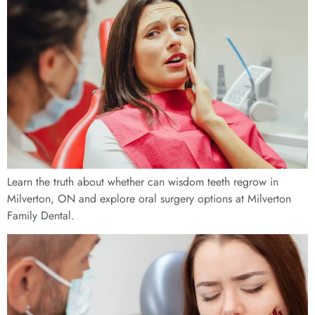
Learn the truth about whether can wisdom teeth regrow in
Milverton, ON and explore oral surgery options at Milverton
Family Dental.