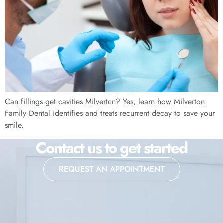
Can fillings get cavities Milverton? Yes, learn how Milverton
Family Dental identifies and treats recurrent decay to save your
smile.
Contact us to get started
REQUEST AN APPOINTMENT