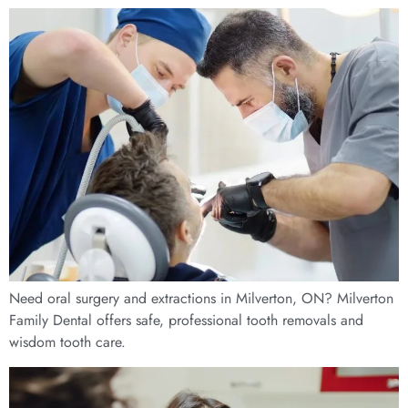
Need oral surgery and extractions in Milverton, ON? Milverton
Family Dental offers safe, professional tooth removals and
wisdom tooth care.