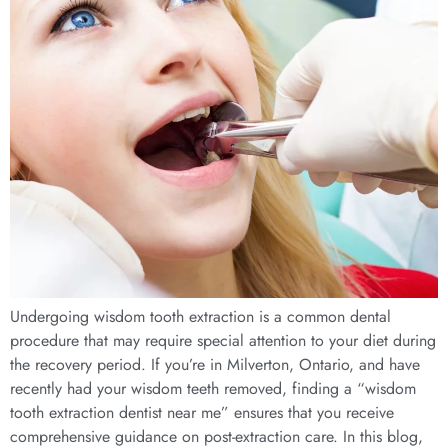
Undergoing wisdom tooth extraction is a common dental
procedure that may require special attention to your diet during
the recovery period. If you’re in Milverton, Ontario, and have
recently had your wisdom teeth removed, finding a “wisdom
tooth extraction dentist near me” ensures that you receive
comprehensive guidance on post-extraction care. In this blog,