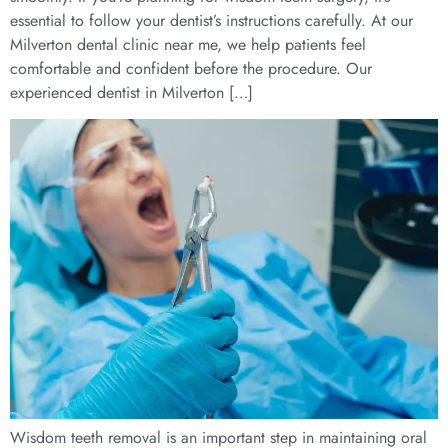
essential to follow your dentist’s instructions carefully. At our
Milverton dental clinic near me, we help patients feel
comfortable and confident before the procedure. Our
experienced dentist in Milverton […]
Wisdom teeth removal is an important step in maintaining oral