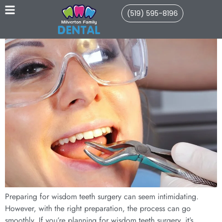
(519) 595-8196
Preparing for wisdom teeth surgery can seem intimidating.
However, with the right preparation, the process can go
smoothly. If you’re planning for wisdom teeth surgery, it’s