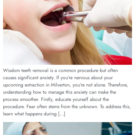
Wisdom teeth removal is a common procedure but often
causes significant anxiety. If you’re nervous about your
upcoming extraction in Milverton, you’re not alone. Therefore,
understanding how to manage this anxiety can make the
process smoother. Firstly, educate yourself about the
procedure. Fear often stems from the unknown. To address this,
learn what happens during […]