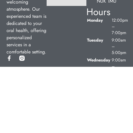
N0K 1M0
welcoming
Hours
atmosphere. Our
experienced team is
Monday
12:00pm
dedicated to your
–
oral health, offering
7:00pm
personalized
Tuesday
9:00am
services in a
–
comfortable setting.
5:00pm
Wednesday
9:00am
–
5:00pm
Thursday
9:00am
–
5:00pm
Friday
9:00am
–
5:00pm
Saturday
Closed
Sunday
Closed