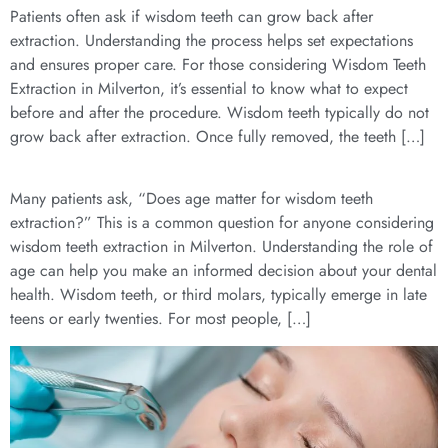
Patients often ask if wisdom teeth can grow back after
extraction. Understanding the process helps set expectations
and ensures proper care. For those considering Wisdom Teeth
Extraction in Milverton, it’s essential to know what to expect
before and after the procedure. Wisdom teeth typically do not
grow back after extraction. Once fully removed, the teeth […]
Many patients ask, “Does age matter for wisdom teeth
extraction?” This is a common question for anyone considering
wisdom teeth extraction in Milverton. Understanding the role of
age can help you make an informed decision about your dental
health. Wisdom teeth, or third molars, typically emerge in late
teens or early twenties. For most people, […]