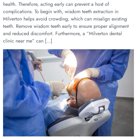
health. Therefore, acting early can prevent a host of
complications. To begin with, wisdom teeth extraction in
Milverton helps avoid crowding, which can misalign existing
teeth. Remove wisdom teeth early to ensure proper alignment
and reduced discomfort. Furthermore, a “Milverton dental
clinic near me” can […]