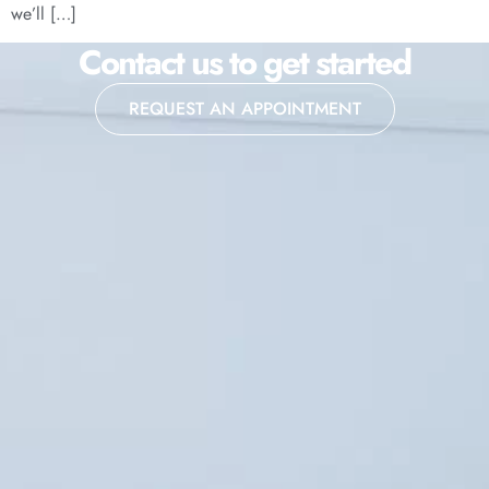
we’ll […]
Contact us to get started
REQUEST AN APPOINTMENT