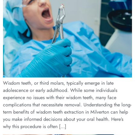
Wisdom teeth, or third molars, typically emerge in late
adolescence or early adulthood. While some individuals
experience no issues with their wisdom teeth, many face
complications that necessitate removal. Understanding the long-
term benefits of wisdom teeth extraction in Milverton can help
you make informed decisions about your oral health. Here’s
why this procedure is often […]