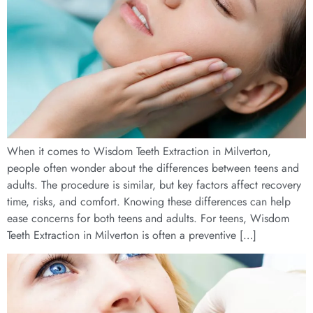
When it comes to Wisdom Teeth Extraction in Milverton,
people often wonder about the differences between teens and
adults. The procedure is similar, but key factors affect recovery
time, risks, and comfort. Knowing these differences can help
ease concerns for both teens and adults. For teens, Wisdom
Teeth Extraction in Milverton is often a preventive […]