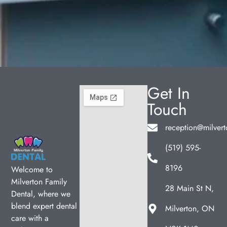
Get In
Touch
reception@milvert
(519) 595-
8196
Welcome to
Milverton Family
28 Main St N,
Dental, where we
blend expert dental
Milverton, ON
care with a