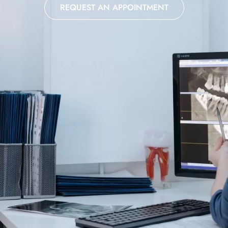
REQUEST AN APPOINTMENT