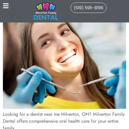
(519) 595-8196
Looking for a dentist near me Milverton, ON? Milverton Family
Dental offers comprehensive oral health care for your entire
family.