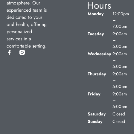
Hours
atmosphere. Our
experienced team is
Monday
12:00pm
dedicated to your
–
oral health, offering
7:00pm
personalized
Tuesday
9:00am
services in a
–
comfortable setting.
5:00pm
Wednesday
9:00am
–
5:00pm
Thursday
9:00am
–
5:00pm
Friday
9:00am
–
5:00pm
Saturday
Closed
Sunday
Closed