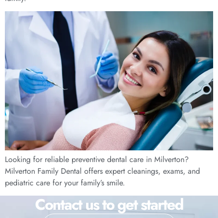
Looking for reliable preventive dental care in Milverton?
Milverton Family Dental offers expert cleanings, exams, and
pediatric care for your family’s smile.
Contact us to get started