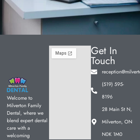
Get In
Touch
reception@milvert
(519) 595-
8196
Welcome to
Milverton Family
28 Main St N,
Dental, where we
blend expert dental
Milverton, ON
care with a
N0K 1M0
welcoming