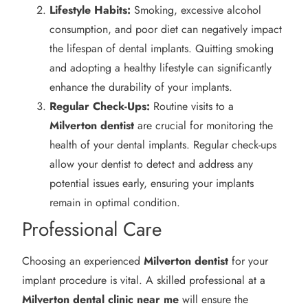
Lifestyle Habits:
Smoking, excessive alcohol
consumption, and poor diet can negatively impact
the lifespan of dental implants. Quitting smoking
and adopting a healthy lifestyle can significantly
enhance the durability of your implants.
Regular Check-Ups:
Routine visits to a
Milverton
dentist
are crucial for monitoring the
health of your dental implants. Regular check-ups
allow your dentist to detect and address any
potential issues early, ensuring your implants
remain in optimal condition.
Professional Care
Choosing an experienced
Milverton
dentist
for your
implant procedure is vital. A skilled professional at a
Milverton
dental clinic near me
will ensure the