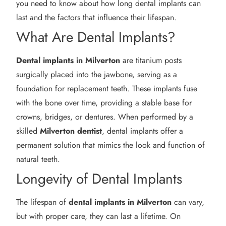
you need to know about how long dental implants can
last and the factors that influence their lifespan.
What Are Dental Implants?
Dental implants in Milverton
are titanium posts
surgically placed into the jawbone, serving as a
foundation for replacement teeth. These implants fuse
with the bone over time, providing a stable base for
crowns, bridges, or dentures. When performed by a
skilled
Milverton
dentist
, dental implants offer a
permanent solution that mimics the look and function of
natural teeth.
Longevity of Dental Implants
The lifespan of
dental implants in Milverton
can vary,
but with proper care, they can last a lifetime. On