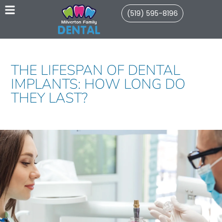
(519) 595-8196
THE LIFESPAN OF DENTAL
IMPLANTS: HOW LONG DO
THEY LAST?