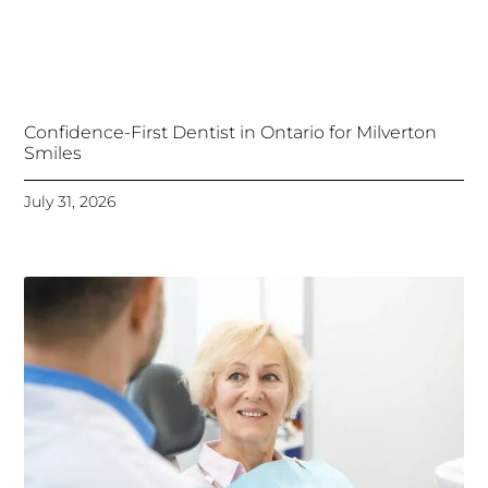
Confidence-First Dentist in Ontario for Milverton
Smiles
July 31, 2026