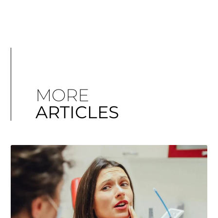
MORE
ARTICLES