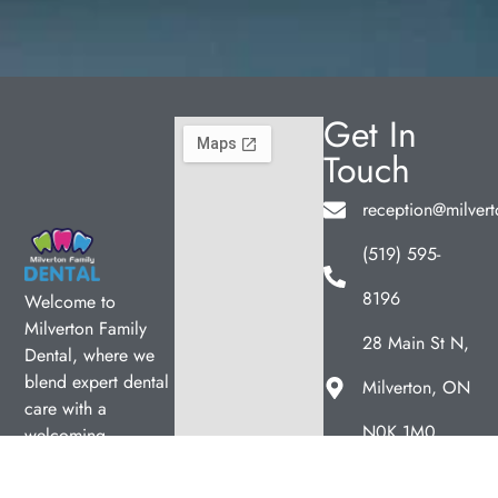
Get In
Touch
reception@milvert
(519) 595-
8196
Welcome to
Milverton Family
28 Main St N,
Dental, where we
blend expert dental
Milverton, ON
care with a
N0K 1M0
welcoming
Hours
atmosphere. Our
experienced team is