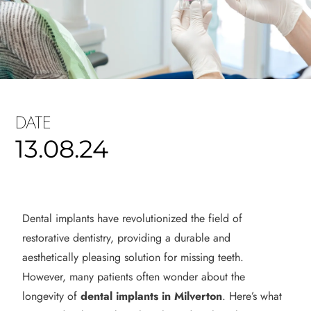
DATE
13.08.24
Dental implants have revolutionized the field of
restorative dentistry, providing a durable and
aesthetically pleasing solution for missing teeth.
However, many patients often wonder about the
longevity of
dental implants in Milverton
. Here’s what