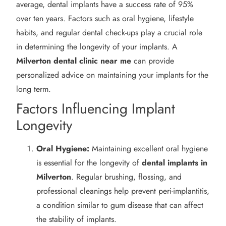
average, dental implants have a success rate of 95%
over ten years. Factors such as oral hygiene, lifestyle
habits, and regular dental check-ups play a crucial role
in determining the longevity of your implants. A
Milverton
dental clinic near me
can provide
personalized advice on maintaining your implants for the
long term.
Factors Influencing Implant
Longevity
Oral Hygiene:
Maintaining excellent oral hygiene
is essential for the longevity of
dental implants in
Milverton
. Regular brushing, flossing, and
professional cleanings help prevent peri-implantitis,
a condition similar to gum disease that can affect
the stability of implants.