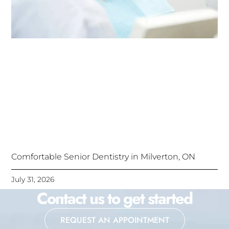
Comfortable Senior Dentistry in Milverton, ON
July 31, 2026
Contact us to get started
REQUEST AN APPOINTMENT