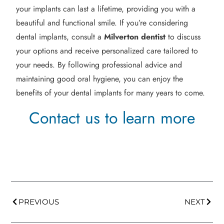
your implants can last a lifetime, providing you with a
beautiful and functional smile. If you’re considering
dental implants, consult a
Milverton
dentist
to discuss
your options and receive personalized care tailored to
your needs. By following professional advice and
maintaining good oral hygiene, you can enjoy the
benefits of your dental implants for many years to come.
Contact us to learn more
PREVIOUS
NEXT