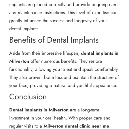
implants are placed correctly and provide ongoing care
and maintenance instructions. This level of expertise can
greatly influence the success and longevity of your
dental implants.
Benefits of Dental Implants
Aside from their impressive lifespan,
dental implants in
Milverton
offer numerous benefits. They restore
functionality, allowing you to eat and speak comfortably.
They also prevent bone loss and maintain the structure of
your face, providing a natural and youthful appearance.
Conclusion
Dental implants in Milverton
are a long-term
investment in your oral health. With proper care and
regular visits to a
Milverton
dental clinic near me
,