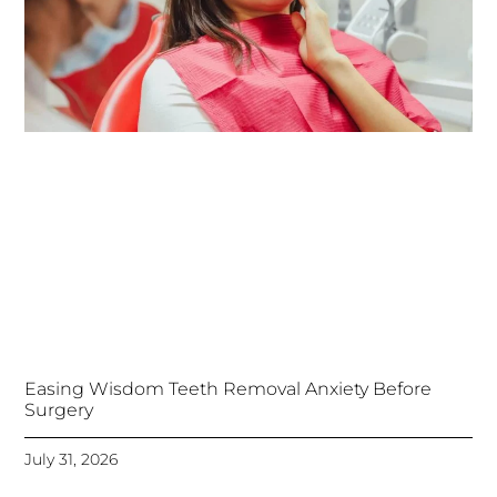
Easing Wisdom Teeth Removal Anxiety Before
Surgery
July 31, 2026