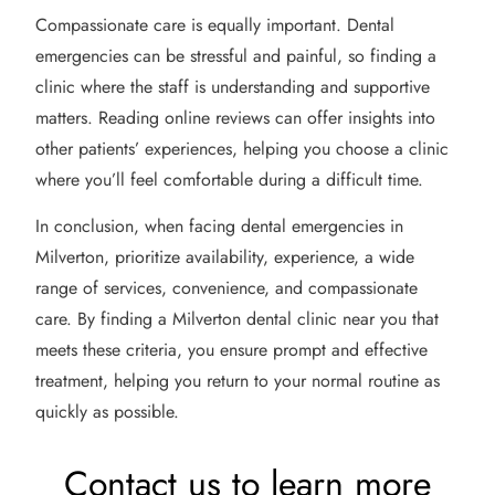
Compassionate care is equally important. Dental
emergencies can be stressful and painful, so finding a
clinic where the staff is understanding and supportive
matters. Reading online reviews can offer insights into
other patients’ experiences, helping you choose a clinic
where you’ll feel comfortable during a difficult time.
In conclusion, when facing dental emergencies in
Milverton, prioritize availability, experience, a wide
range of services, convenience, and compassionate
care. By finding a Milverton dental clinic near you that
meets these criteria, you ensure prompt and effective
treatment, helping you return to your normal routine as
quickly as possible.
Contact us to learn more