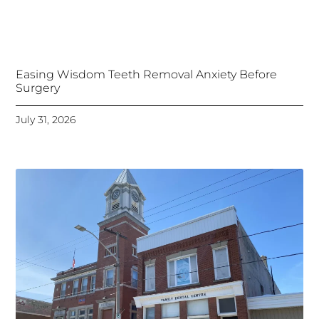
Easing Wisdom Teeth Removal Anxiety Before
Surgery
July 31, 2026