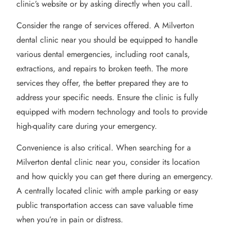
clinic’s website or by asking directly when you call.
Consider the range of services offered. A Milverton
dental clinic near you should be equipped to handle
various dental emergencies, including root canals,
extractions, and repairs to broken teeth. The more
services they offer, the better prepared they are to
address your specific needs. Ensure the clinic is fully
equipped with modern technology and tools to provide
high-quality care during your emergency.
Convenience is also critical. When searching for a
Milverton dental clinic near you, consider its location
and how quickly you can get there during an emergency.
A centrally located clinic with ample parking or easy
public transportation access can save valuable time
when you’re in pain or distress.