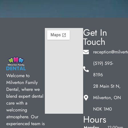
Get In
Touch
reception@milvert
(519) 595-
8196
Welcome to
Milverton Family
28 Main St N,
Dental, where we
blend expert dental
Milverton, ON
care with a
N0K 1M0
welcoming
Hours
atmosphere. Our
experienced team is
Monday
12:00pm