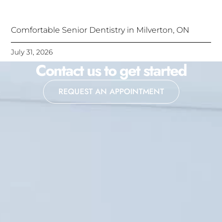
Comfortable Senior Dentistry in Milverton, ON
July 31, 2026
Contact us to get started
REQUEST AN APPOINTMENT