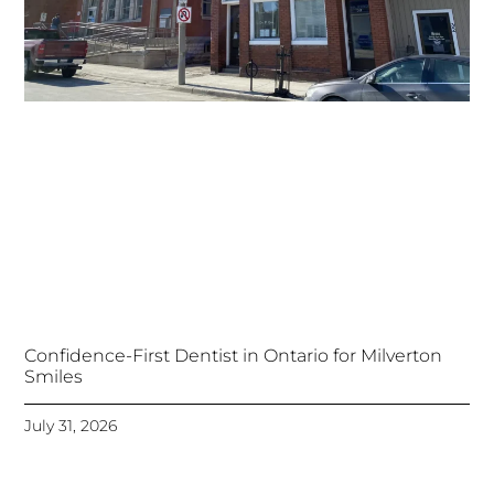
Confidence-First Dentist in Ontario for Milverton
Smiles
July 31, 2026