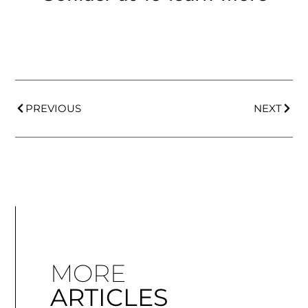
PREVIOUS
NEXT
MORE
ARTICLES