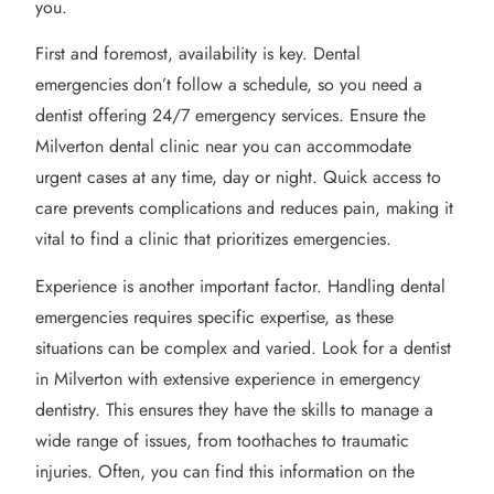
you.
First and foremost, availability is key. Dental
emergencies don’t follow a schedule, so you need a
dentist offering 24/7 emergency services. Ensure the
Milverton dental clinic near you can accommodate
urgent cases at any time, day or night. Quick access to
care prevents complications and reduces pain, making it
vital to find a clinic that prioritizes emergencies.
Experience is another important factor. Handling dental
emergencies requires specific expertise, as these
situations can be complex and varied. Look for a dentist
in Milverton with extensive experience in emergency
dentistry. This ensures they have the skills to manage a
wide range of issues, from toothaches to traumatic
injuries. Often, you can find this information on the