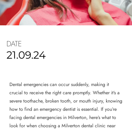
DATE
21.09.24
Dental emergencies can occur suddenly, making it
crucial to receive the right care promptly. Whether it’s a
severe toothache, broken tooth, or mouth injury, knowing
how to find an emergency dentist is essential. If you’re
facing dental emergencies in Milverton, here’s what to
look for when choosing a Milverton dental clinic near