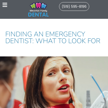
(519) 595-8196
FINDING AN EMERGENCY
DENTIST: WHAT TO LOOK FOR