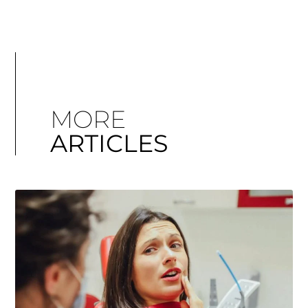
MORE
ARTICLES