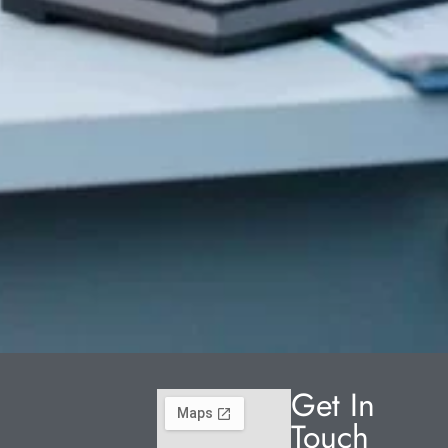
Get In
Touch