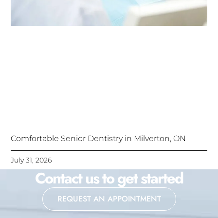
Comfortable Senior Dentistry in Milverton, ON
July 31, 2026
Contact us to get started
REQUEST AN APPOINTMENT