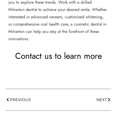
you to explore these trends. Work with a skilled
Milverton dentist to achieve your desired smile. Whether
interested in advanced veneers, customized whitening,
or comprehensive oral health care, a cosmetic dentist in
Milverton can help you stay at the forefront of these
innovations.
Contact us to learn more
PREVIOUS
NEXT