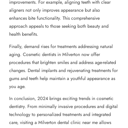
improvements. For example, aligning teeth with clear
aligners not only improves appearance but also
enhances bite functionality. This comprehensive
approach appeals to those seeking both beauty and
health benefits.
Finally, demand rises for treatments addressing natural
aging. Cosmetic dentists in Milverton now offer
procedures that brighten smiles and address age-related
changes. Dental implants and rejuvenating treatments for
gums and teeth help maintain a youthful appearance as
you age.
In conclusion, 2024 brings exciting trends in cosmetic
dentistry. From minimally invasive procedures and digital
technology to personalized treatments and integrated
care, visiting a Milverton dental clinic near me allows