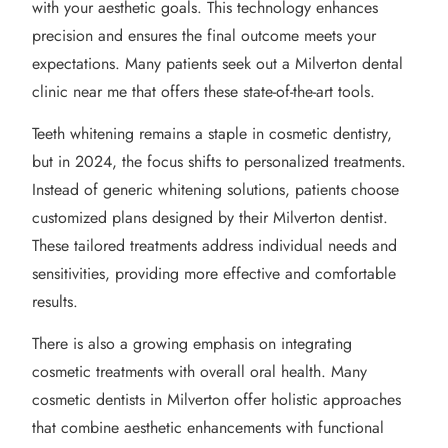
with your aesthetic goals. This technology enhances
precision and ensures the final outcome meets your
expectations. Many patients seek out a Milverton dental
clinic near me that offers these state-of-the-art tools.
Teeth whitening remains a staple in cosmetic dentistry,
but in 2024, the focus shifts to personalized treatments.
Instead of generic whitening solutions, patients choose
customized plans designed by their Milverton dentist.
These tailored treatments address individual needs and
sensitivities, providing more effective and comfortable
results.
There is also a growing emphasis on integrating
cosmetic treatments with overall oral health. Many
cosmetic dentists in Milverton offer holistic approaches
that combine aesthetic enhancements with functional