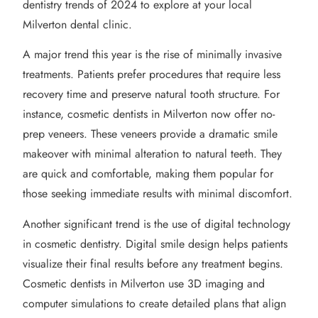
dentistry trends of 2024 to explore at your local
Milverton dental clinic.
A major trend this year is the rise of minimally invasive
treatments. Patients prefer procedures that require less
recovery time and preserve natural tooth structure. For
instance, cosmetic dentists in Milverton now offer no-
prep veneers. These veneers provide a dramatic smile
makeover with minimal alteration to natural teeth. They
are quick and comfortable, making them popular for
those seeking immediate results with minimal discomfort.
Another significant trend is the use of digital technology
in cosmetic dentistry. Digital smile design helps patients
visualize their final results before any treatment begins.
Cosmetic dentists in Milverton use 3D imaging and
computer simulations to create detailed plans that align