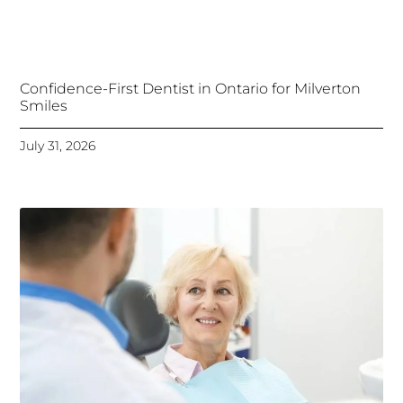
Confidence-First Dentist in Ontario for Milverton
Smiles
July 31, 2026