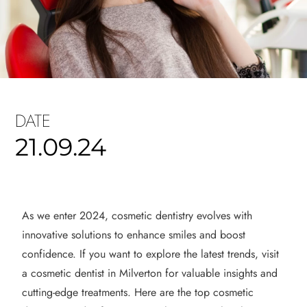
DATE
21.09.24
As we enter 2024, cosmetic dentistry evolves with
innovative solutions to enhance smiles and boost
confidence. If you want to explore the latest trends, visit
a cosmetic dentist in Milverton for valuable insights and
cutting-edge treatments. Here are the top cosmetic