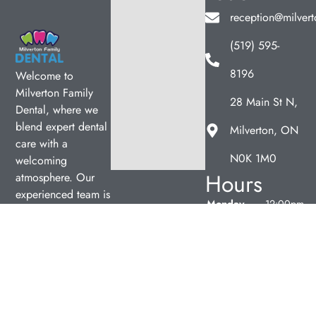
reception@milvert
(519) 595-
8196
Welcome to
Milverton Family
28 Main St N,
Dental, where we
blend expert dental
Milverton, ON
care with a
N0K 1M0
welcoming
Hours
atmosphere. Our
experienced team is
Monday
12:00pm
dedicated to your
–
oral health, offering
7:00pm
personalized
Tuesday
9:00am
services in a
–
comfortable setting.
5:00pm
Wednesday
9:00am
–