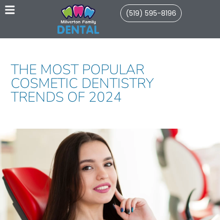
(519) 595-8196
THE MOST POPULAR
COSMETIC DENTISTRY
TRENDS OF 2024