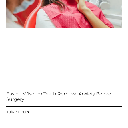
Easing Wisdom Teeth Removal Anxiety Before
Surgery
July 31, 2026