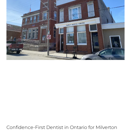
Confidence-First Dentist in Ontario for Milverton