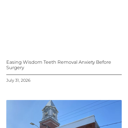
Easing Wisdom Teeth Removal Anxiety Before
Surgery
July 31, 2026