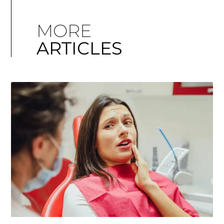
MORE
ARTICLES