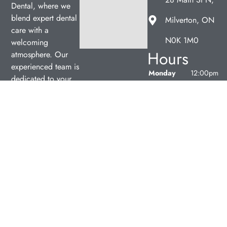
Dental, where we
blend expert dental
Milverton, ON
care with a
N0K 1M0
welcoming
Hours
atmosphere. Our
experienced team is
Monday
12:00pm
dedicated to your
–
oral health, offering
7:00pm
personalized
Tuesday
9:00am
services in a
–
comfortable setting.
5:00pm
Wednesday
9:00am
–
5:00pm
Thursday
9:00am
–
5:00pm
Friday
9:00am
–