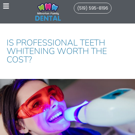
(519) 595-8196
IS PROFESSIONAL TEETH
WHITENING WORTH THE
COST?