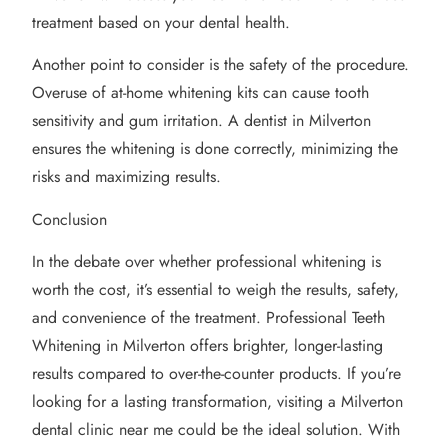
treatment based on your dental health.
Another point to consider is the safety of the procedure.
Overuse of at-home whitening kits can cause tooth
sensitivity and gum irritation. A dentist in Milverton
ensures the whitening is done correctly, minimizing the
risks and maximizing results.
Conclusion
In the debate over whether professional whitening is
worth the cost, it’s essential to weigh the results, safety,
and convenience of the treatment. Professional Teeth
Whitening in Milverton offers brighter, longer-lasting
results compared to over-the-counter products. If you’re
looking for a lasting transformation, visiting a Milverton
dental clinic near me could be the ideal solution. With