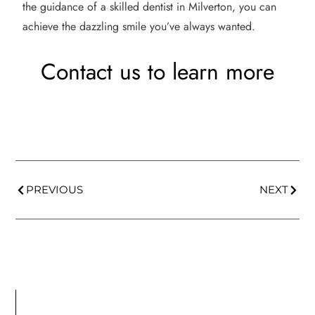
the guidance of a skilled dentist in Milverton, you can
achieve the dazzling smile you’ve always wanted.
Contact us to learn more
PREVIOUS
NEXT