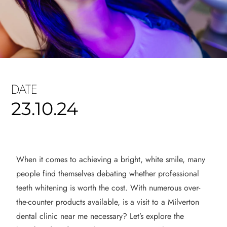
DATE
23.10.24
When it comes to achieving a bright, white smile, many
people find themselves debating whether professional
teeth whitening is worth the cost. With numerous over-
the-counter products available, is a visit to a Milverton
dental clinic near me necessary? Let’s explore the