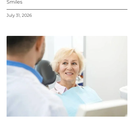
Smiles
July 31, 2026