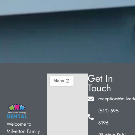
Get In
Touch
reception@milvert
(519) 595-
8196
Welcome to
Milverton Family
28 Main St N,