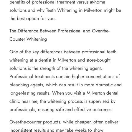
benefits of professional treatment versus at-home
solutions and why Teeth Whitening in Milverton might be
the best option for you.
The Difference Between Professional and Over-the-
Counter Whitening
One of the key differences between professional teeth
whitening at a dentist in Milverton and store-bought
solutions is the strength of the whitening agent.
Professional treatments contain higher concentrations of
bleaching agents, which can result in more dramatic and
longer-lasting results. When you visit a Milverton dental
clinic near me, the whitening process is supervised by
professionals, ensuring safe and effective outcomes.
Over-the-counter products, while cheaper, often deliver
inconsistent results and may take weeks to show