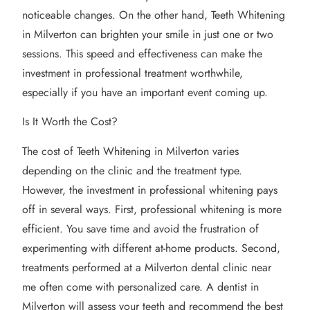
noticeable changes. On the other hand, Teeth Whitening
in Milverton can brighten your smile in just one or two
sessions. This speed and effectiveness can make the
investment in professional treatment worthwhile,
especially if you have an important event coming up.
Is It Worth the Cost?
The cost of Teeth Whitening in Milverton varies
depending on the clinic and the treatment type.
However, the investment in professional whitening pays
off in several ways. First, professional whitening is more
efficient. You save time and avoid the frustration of
experimenting with different at-home products. Second,
treatments performed at a Milverton dental clinic near
me often come with personalized care. A dentist in
Milverton will assess your teeth and recommend the best