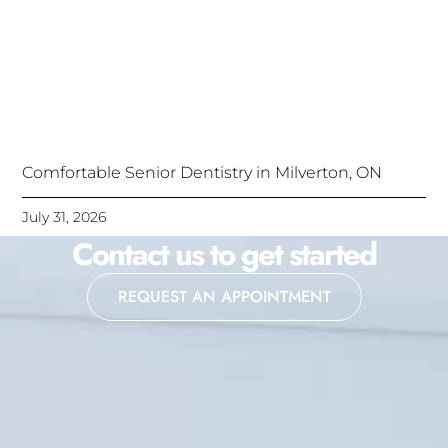
Comfortable Senior Dentistry in Milverton, ON
July 31, 2026
Contact us to get started
REQUEST AN APPOINTMENT