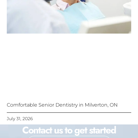
Comfortable Senior Dentistry in Milverton, ON
July 31, 2026
Contact us to get started