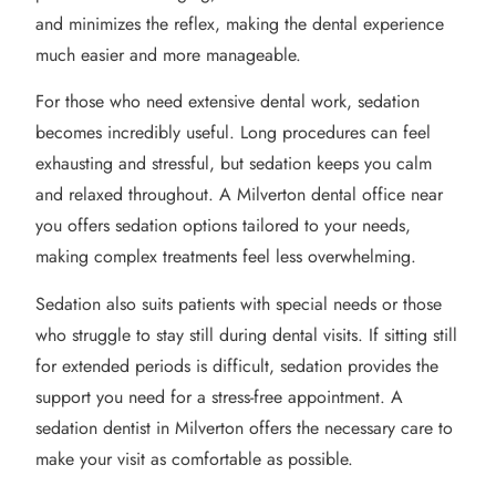
and minimizes the reflex, making the dental experience
much easier and more manageable.
For those who need extensive dental work, sedation
becomes incredibly useful. Long procedures can feel
exhausting and stressful, but sedation keeps you calm
and relaxed throughout. A Milverton dental office near
you offers sedation options tailored to your needs,
making complex treatments feel less overwhelming.
Sedation also suits patients with special needs or those
who struggle to stay still during dental visits. If sitting still
for extended periods is difficult, sedation provides the
support you need for a stress-free appointment. A
sedation dentist in Milverton offers the necessary care to
make your visit as comfortable as possible.