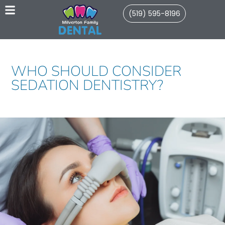
(519) 595-8196
WHO SHOULD CONSIDER
SEDATION DENTISTRY?