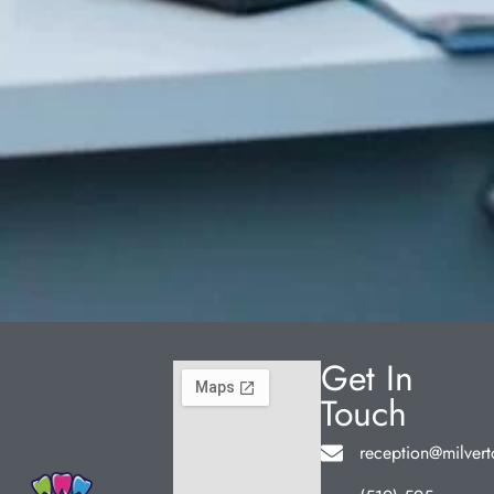
Get In
Touch
reception@milvert