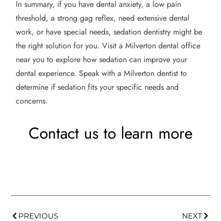
In summary, if you have dental anxiety, a low pain
threshold, a strong gag reflex, need extensive dental
work, or have special needs, sedation dentistry might be
the right solution for you. Visit a Milverton dental office
near you to explore how sedation can improve your
dental experience. Speak with a Milverton dentist to
determine if sedation fits your specific needs and
concerns.
Contact us to learn more
PREVIOUS
NEXT