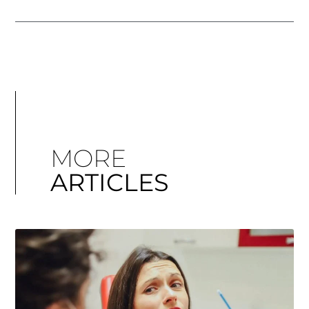
MORE
ARTICLES