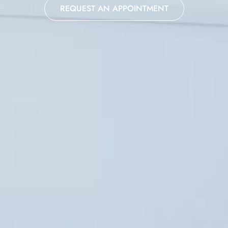
REQUEST AN APPOINTMENT