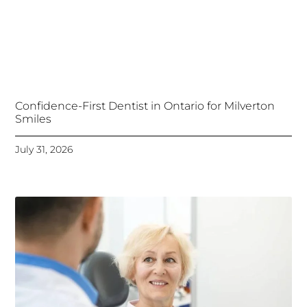
Confidence-First Dentist in Ontario for Milverton
Smiles
July 31, 2026