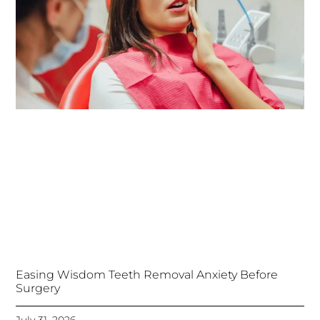
Easing Wisdom Teeth Removal Anxiety Before
Surgery
July 31, 2026