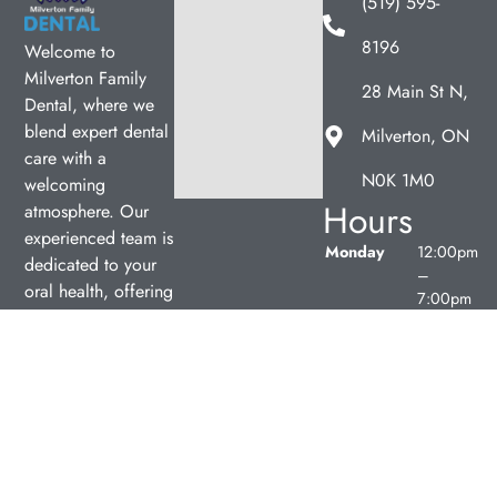
(519) 595-
8196
Welcome to
Milverton Family
28 Main St N,
Dental, where we
blend expert dental
Milverton, ON
care with a
N0K 1M0
welcoming
Hours
atmosphere. Our
experienced team is
Monday
12:00pm
dedicated to your
–
oral health, offering
7:00pm
personalized
Tuesday
9:00am
services in a
–
comfortable setting.
5:00pm
Wednesday
9:00am
–
5:00pm
Thursday
9:00am