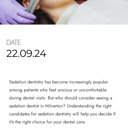
DATE
22.09.24
Sedation dentistry has become increasingly popular
among patients who feel anxious or uncomfortable
during dental visits. But who should consider seeing a
sedation dentist in Milverton? Understanding the right
candidates for sedation dentistry will help you decide if
it’s the right choice for your dental care.