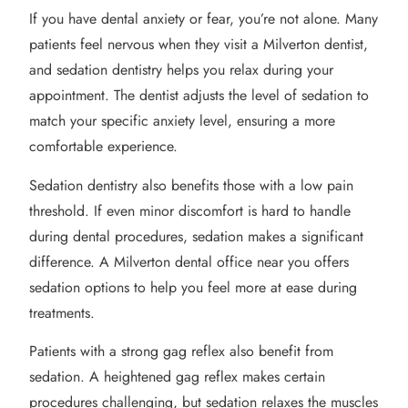
If you have dental anxiety or fear, you’re not alone. Many
patients feel nervous when they visit a Milverton dentist,
and sedation dentistry helps you relax during your
appointment. The dentist adjusts the level of sedation to
match your specific anxiety level, ensuring a more
comfortable experience.
Sedation dentistry also benefits those with a low pain
threshold. If even minor discomfort is hard to handle
during dental procedures, sedation makes a significant
difference. A Milverton dental office near you offers
sedation options to help you feel more at ease during
treatments.
Patients with a strong gag reflex also benefit from
sedation. A heightened gag reflex makes certain
procedures challenging, but sedation relaxes the muscles