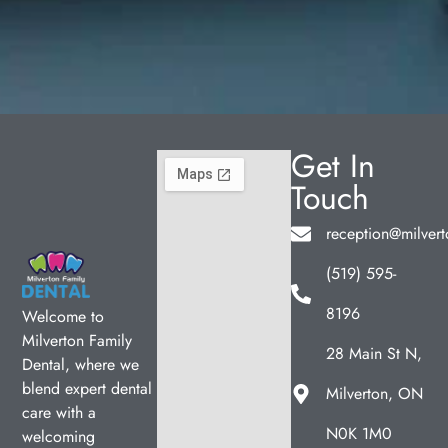
Get In
Touch
reception@milvert
(519) 595-
8196
Welcome to
Milverton Family
28 Main St N,
Dental, where we
blend expert dental
Milverton, ON
care with a
N0K 1M0
welcoming