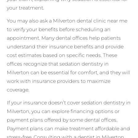
your treatment.
You may also ask a Milverton dental clinic near me
to verify your benefits before scheduling an
appointment. Many dental offices help patients
understand their insurance benefits and provide
cost estimates based on specific needs. These
offices recognize that sedation dentistry in
Milverton can be essential for comfort, and they will
work with insurance providers to maximize
coverage.
If your insurance doesn’t cover sedation dentistry in
Milverton, you can explore financing options or
payment plans offered by some dental offices.
Payment plans can make treatment affordable and
stress-free. Consulting with a dentist in Milverton