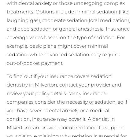
with dental anxiety or those undergoing complex
treatments. Options include minimal sedation (like
laughing gas), moderate sedation (oral medication),
and deep sedation or general anesthesia. Insurance
coverage varies based on the type of sedation. For
example, basic plans might cover minimal
sedation, while advanced sedation may require
out-of-pocket payment.
To find out if your insurance covers sedation
dentistry in Milverton, contact your provider and
review your policy details. Many insurance
companies consider the necessity of sedation, so if
you have severe dental anxiety or a medical
condition, insurance may cover it. A dentist in
Milverton can provide documentation to support
your claim, explaining why sedation is essential for