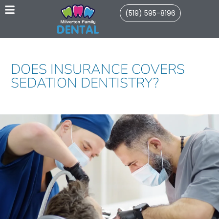
(519) 595-8196
DOES INSURANCE COVERS
SEDATION DENTISTRY?