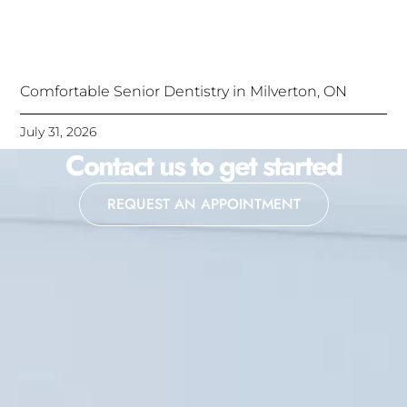
Comfortable Senior Dentistry in Milverton, ON
July 31, 2026
Contact us to get started
REQUEST AN APPOINTMENT