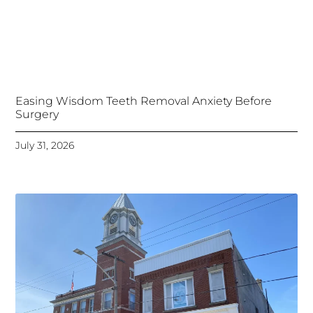
Easing Wisdom Teeth Removal Anxiety Before
Surgery
July 31, 2026