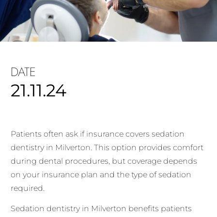
DATE
21.11.24
Patients often ask if insurance covers sedation
dentistry in Milverton. This option provides comfort
during dental procedures, but coverage depends
on your insurance plan and the type of sedation
required.
Sedation dentistry in Milverton benefits patients