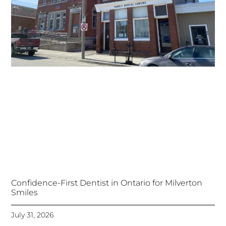
Confidence-First Dentist in Ontario for Milverton
Smiles
July 31, 2026