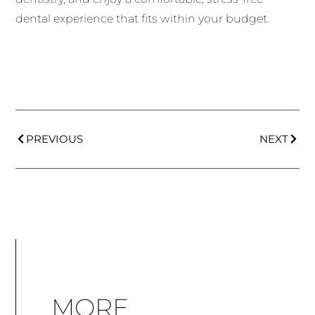
dental experience that fits within your budget.
PREVIOUS
NEXT
MORE