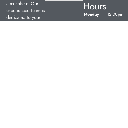
Hours
atmosphere. Our
experienced team is
Monday
12:00pm
dedicated to your
–
oral health, offering
7:00pm
personalized
Tuesday
9:00am
services in a
–
comfortable setting.
5:00pm
Wednesday
9:00am
–
5:00pm
Thursday
9:00am
–
5:00pm
Friday
9:00am
–
5:00pm
Saturday
Closed
Sunday
Closed