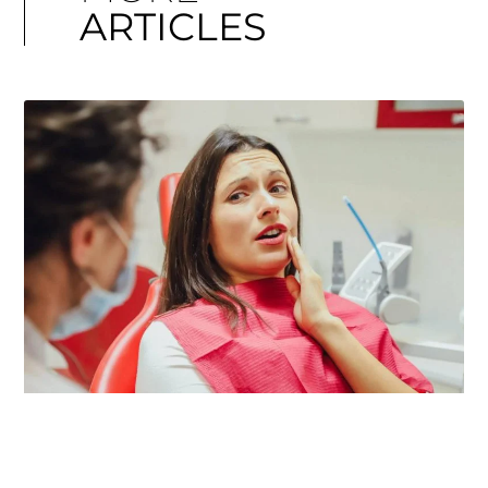
ARTICLES