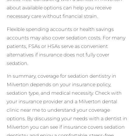
about available options can help you receive
necessary care without financial strain.
Flexible spending accounts or health savings
accounts may also cover sedation costs. For many
patients, FSAs or HSAs serve as convenient
alternatives if insurance does not fully cover
sedation.
In summary, coverage for sedation dentistry in
Milverton depends on your insurance policy,
sedation type, and medical necessity. Check with
your insurance provider and a Milverton dental
clinic near me to understand your coverage
options. By discussing your needs with a dentist in
Milverton you can see if insurance covers sedation
dentistry, and enjoy a comfortable, stress-free