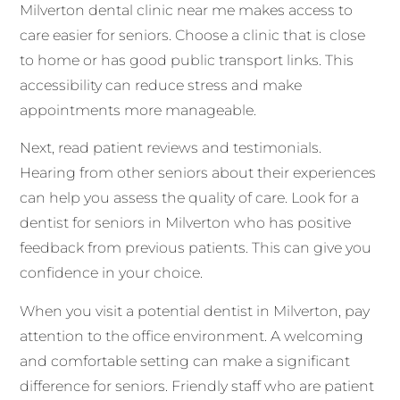
Milverton dental clinic near me makes access to
care easier for seniors. Choose a clinic that is close
to home or has good public transport links. This
accessibility can reduce stress and make
appointments more manageable.
Next, read patient reviews and testimonials.
Hearing from other seniors about their experiences
can help you assess the quality of care. Look for a
dentist for seniors in Milverton who has positive
feedback from previous patients. This can give you
confidence in your choice.
When you visit a potential dentist in Milverton, pay
attention to the office environment. A welcoming
and comfortable setting can make a significant
difference for seniors. Friendly staff who are patient