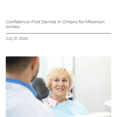
Confidence-First Dentist in Ontario for Milverton
Smiles
July 31, 2026