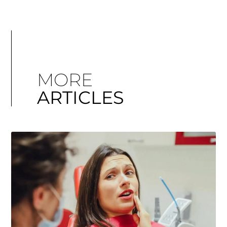
MORE
ARTICLES