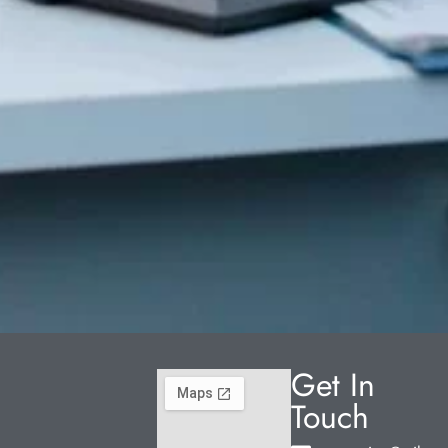
Get In
Touch