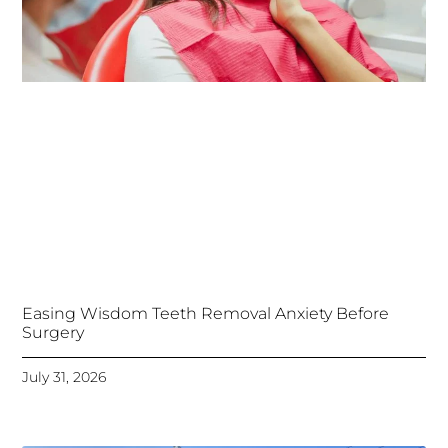
Easing Wisdom Teeth Removal Anxiety Before
Surgery
July 31, 2026