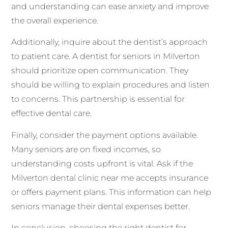
and understanding can ease anxiety and improve
the overall experience.
Additionally, inquire about the dentist’s approach
to patient care. A dentist for seniors in Milverton
should prioritize open communication. They
should be willing to explain procedures and listen
to concerns. This partnership is essential for
effective dental care.
Finally, consider the payment options available.
Many seniors are on fixed incomes, so
understanding costs upfront is vital. Ask if the
Milverton dental clinic near me accepts insurance
or offers payment plans. This information can help
seniors manage their dental expenses better.
In conclusion, choosing the right dentist for