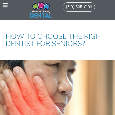
(519) 595-8196
HOW TO CHOOSE THE RIGHT
DENTIST FOR SENIORS?