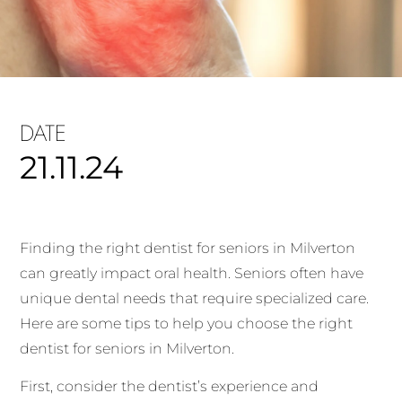
DATE
21.11.24
Finding the right dentist for seniors in Milverton
can greatly impact oral health. Seniors often have
unique dental needs that require specialized care.
Here are some tips to help you choose the right
dentist for seniors in Milverton.
First, consider the dentist’s experience and