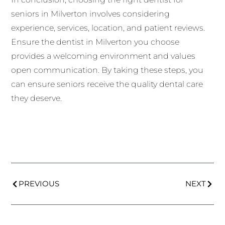
seniors in Milverton involves considering
experience, services, location, and patient reviews.
Ensure the dentist in Milverton you choose
provides a welcoming environment and values
open communication. By taking these steps, you
can ensure seniors receive the quality dental care
they deserve.
PREVIOUS
NEXT