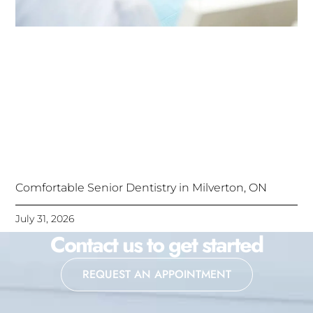
Comfortable Senior Dentistry in Milverton, ON
July 31, 2026
Contact us to get started
REQUEST AN APPOINTMENT