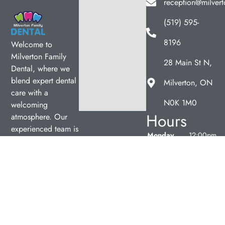
reception@milvert
(519) 595-
8196
Welcome to
Milverton Family
28 Main St N,
Dental, where we
blend expert dental
Milverton, ON
care with a
N0K 1M0
welcoming
Hours
atmosphere. Our
experienced team is
Monday
12:00pm
dedicated to your
–
oral health, offering
7:00pm
personalized
Tuesday
9:00am
services in a
–
comfortable setting.
5:00pm
Wednesday
9:00am
–
5:00pm