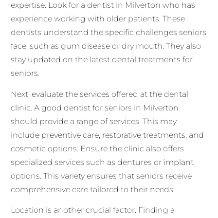
expertise. Look for a dentist in Milverton who has
experience working with older patients. These
dentists understand the specific challenges seniors
face, such as gum disease or dry mouth. They also
stay updated on the latest dental treatments for
seniors.
Next, evaluate the services offered at the dental
clinic. A good dentist for seniors in Milverton
should provide a range of services. This may
include preventive care, restorative treatments, and
cosmetic options. Ensure the clinic also offers
specialized services such as dentures or implant
options. This variety ensures that seniors receive
comprehensive care tailored to their needs.
Location is another crucial factor. Finding a