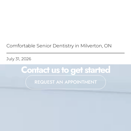
Comfortable Senior Dentistry in Milverton, ON
July 31, 2026
Contact us to get started
REQUEST AN APPOINTMENT