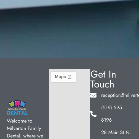
Get In
Touch
reception@milvert
(519) 595-
8196
Welcome to
Milverton Family
28 Main St N,
Dental, where we