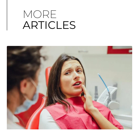
MORE
ARTICLES