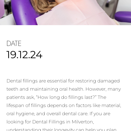
DATE
19.12.24
Dental fillings are essential for restoring damaged
teeth and maintaining oral health. However, many
patients ask, “How long do fillings last?” The
lifespan of fillings depends on factors like material,
oral hygiene, and overall dental care. If you are
looking for Dental Fillings in Milverton,
understanding their longevity can help you plan