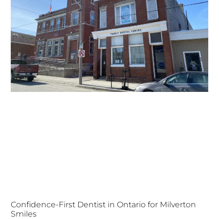
Confidence-First Dentist in Ontario for Milverton
Smiles