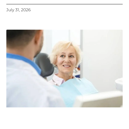
July 31, 2026