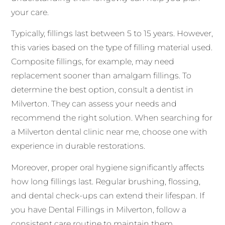
your care.
Typically, fillings last between 5 to 15 years. However,
this varies based on the type of filling material used.
Composite fillings, for example, may need
replacement sooner than amalgam fillings. To
determine the best option, consult a dentist in
Milverton. They can assess your needs and
recommend the right solution. When searching for
a Milverton dental clinic near me, choose one with
experience in durable restorations.
Moreover, proper oral hygiene significantly affects
how long fillings last. Regular brushing, flossing,
and dental check-ups can extend their lifespan. If
you have Dental Fillings in Milverton, follow a
consistent care routine to maintain them.