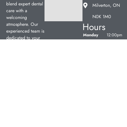
blend expert dental
Milverton, ON
care with a
N0K 1M0
welcoming
Hours
atmosphere. Our
experienced team is
Monday
12:00pm
dedicated to your
–
oral health, offering
7:00pm
personalized
Tuesday
9:00am
services in a
–
comfortable setting.
5:00pm
Wednesday
9:00am
–
5:00pm
Thursday
9:00am
–
5:00pm
Friday
9:00am
–
5:00pm