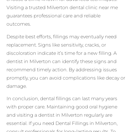
Visiting a trusted Milverton dental clinic near me
guarantees professional care and reliable
outcomes.
Despite best efforts, fillings may eventually need
replacement. Signs like sensitivity, cracks, or
discoloration indicate it’s time for a new filling. A
dentist in Milverton can identify these signs and
recommend timely action. By addressing issues
promptly, you can avoid complications like decay or
damage.
In conclusion, dental fillings can last many years
with proper care. Maintaining good oral hygiene
and visiting a dentist in Milverton regularly are
essential. If you need Dental Fillings in Milverton,
consult professionals for long-lasting results. To