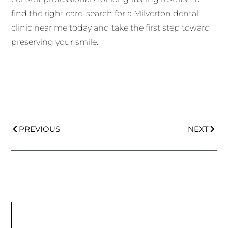
find the right care, search for a Milverton dental
clinic near me today and take the first step toward
preserving your smile.
PREVIOUS
NEXT