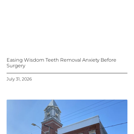
Easing Wisdom Teeth Removal Anxiety Before
Surgery
July 31, 2026