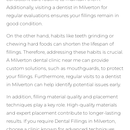
Additionally, visiting a dentist in Milverton for
regular evaluations ensures your fillings remain in
good condition.
On the other hand, habits like teeth grinding or
chewing hard foods can shorten the lifespan of
fillings. Therefore, addressing these habits is crucial.
A Milverton dental clinic near me can provide
custom solutions, such as mouthguards, to protect
your fillings. Furthermore, regular visits to a dentist
in Milverton can help identify potential issues early.
In addition, filling material quality and placement
techniques play a key role. High-quality materials
and expert placement contribute to longer-lasting
results. If you require Dental Fillings in Milverton,
choose a clinic known for advanced techniques.