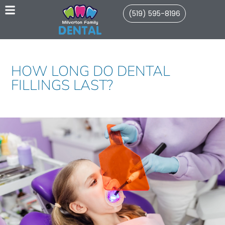
(519) 595-8196
HOW LONG DO DENTAL
FILLINGS LAST?