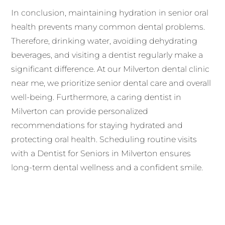
In conclusion, maintaining hydration in senior oral
health prevents many common dental problems.
Therefore, drinking water, avoiding dehydrating
beverages, and visiting a dentist regularly make a
significant difference. At our Milverton dental clinic
near me, we prioritize senior dental care and overall
well-being. Furthermore, a caring dentist in
Milverton can provide personalized
recommendations for staying hydrated and
protecting oral health. Scheduling routine visits
with a Dentist for Seniors in Milverton ensures
long-term dental wellness and a confident smile.