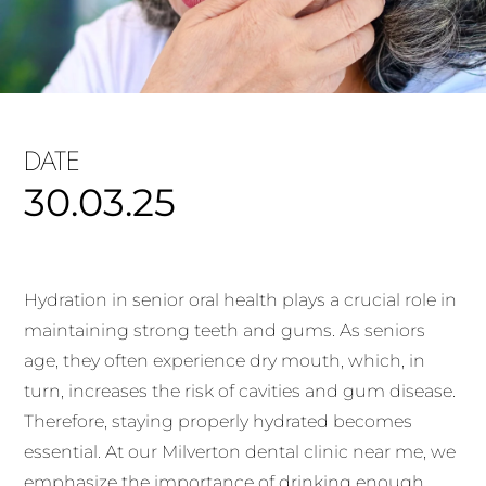
DATE
30.03.25
Hydration in senior oral health plays a crucial role in
maintaining strong teeth and gums. As seniors
age, they often experience dry mouth, which, in
turn, increases the risk of cavities and gum disease.
Therefore, staying properly hydrated becomes
essential. At our Milverton dental clinic near me, we
emphasize the importance of drinking enough