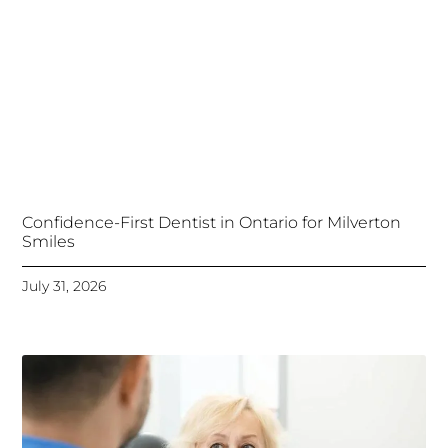
Confidence-First Dentist in Ontario for Milverton
Smiles
July 31, 2026