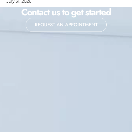
July 31, 2026
Contact us to get started
REQUEST AN APPOINTMENT