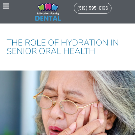
(519) 595-8196
THE ROLE OF HYDRATION IN
SENIOR ORAL HEALTH