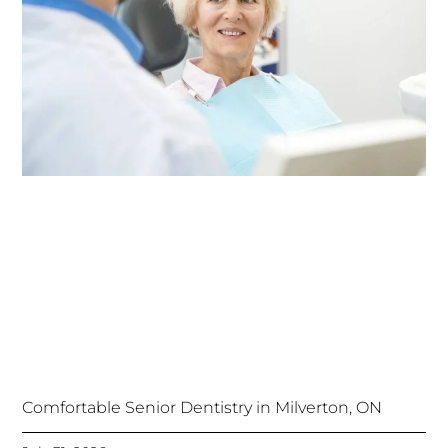
Comfortable Senior Dentistry in Milverton, ON