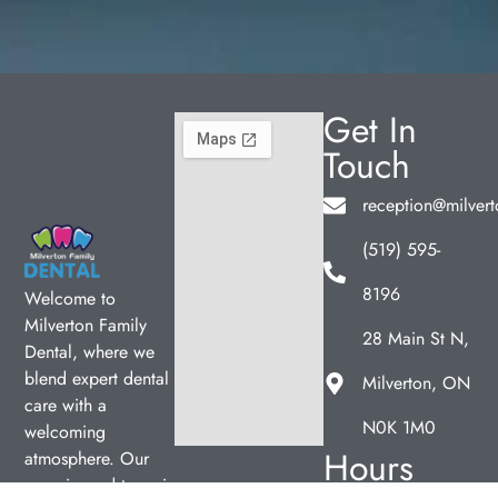
Get In
Touch
reception@milvert
(519) 595-
8196
Welcome to
Milverton Family
28 Main St N,
Dental, where we
blend expert dental
Milverton, ON
care with a
N0K 1M0
welcoming
Hours
atmosphere. Our
experienced team is