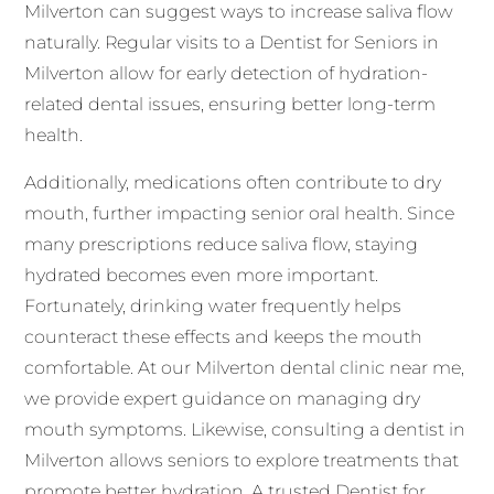
Milverton can suggest ways to increase saliva flow
naturally. Regular visits to a Dentist for Seniors in
Milverton allow for early detection of hydration-
related dental issues, ensuring better long-term
health.
Additionally, medications often contribute to dry
mouth, further impacting senior oral health. Since
many prescriptions reduce saliva flow, staying
hydrated becomes even more important.
Fortunately, drinking water frequently helps
counteract these effects and keeps the mouth
comfortable. At our Milverton dental clinic near me,
we provide expert guidance on managing dry
mouth symptoms. Likewise, consulting a dentist in
Milverton allows seniors to explore treatments that
promote better hydration. A trusted Dentist for