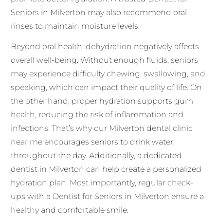
Seniors in Milverton may also recommend oral
rinses to maintain moisture levels.
Beyond oral health, dehydration negatively affects
overall well-being. Without enough fluids, seniors
may experience difficulty chewing, swallowing, and
speaking, which can impact their quality of life. On
the other hand, proper hydration supports gum
health, reducing the risk of inflammation and
infections. That’s why our Milverton dental clinic
near me encourages seniors to drink water
throughout the day. Additionally, a dedicated
dentist in Milverton can help create a personalized
hydration plan. Most importantly, regular check-
ups with a Dentist for Seniors in Milverton ensure a
healthy and comfortable smile.