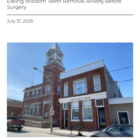
Easing Wisdom Teeth Removal Anxiety Before
Surgery
July 31, 2026