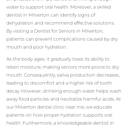
water to support oral health. Moreover, a skilled
dentist in Milverton can identify signs of
dehydration and recommend effective solutions.
By visiting a Dentist for Seniors in Milverton,
patients can prevent complications caused by dry
mouth and poor hydration.
As the body ages, it gradually loses its ability to
retain moisture, making seniors more prone to dry
mouth. Consequently, saliva production decreases,
leading to discomfort and a higher risk of tooth
decay. However, drinking enough water helps wash
away food particles and neutralize harmful acids. At
our Milverton dental clinic near me, we educate
patients on how proper hydration supports oral
health. Furthermore, a knowledgeable dentist in