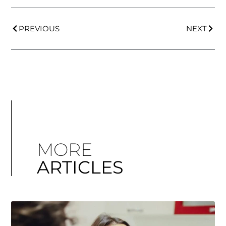
PREVIOUS
NEXT
MORE
ARTICLES