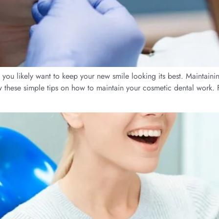
n, you likely want to keep your new smile looking its best. Maintaini
ow these simple tips on how to maintain your cosmetic dental work. 