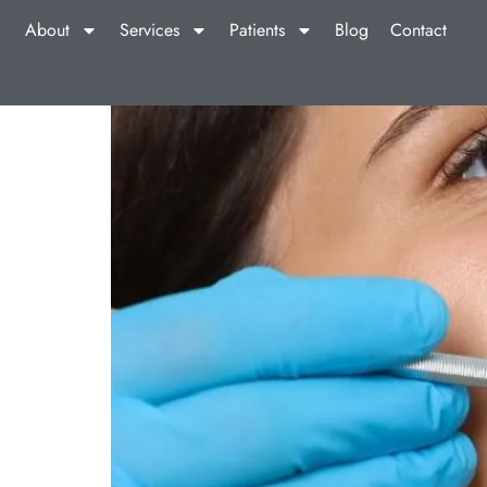
About
Services
Patients
Blog
Contact