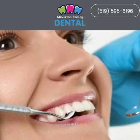
(519) 595-8196