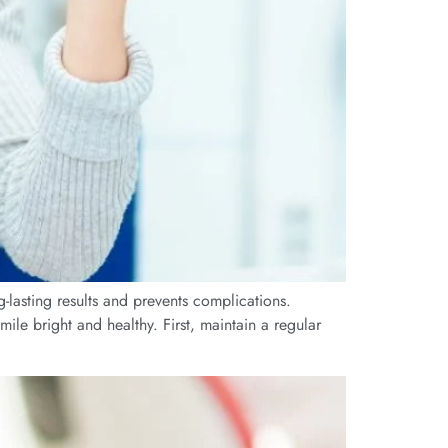
g-lasting results and prevents complications.
ile bright and healthy. First, maintain a regular