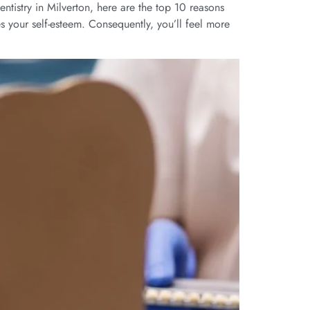
tistry in Milverton, here are the top 10 reasons
es your self-esteem. Consequently, you’ll feel more