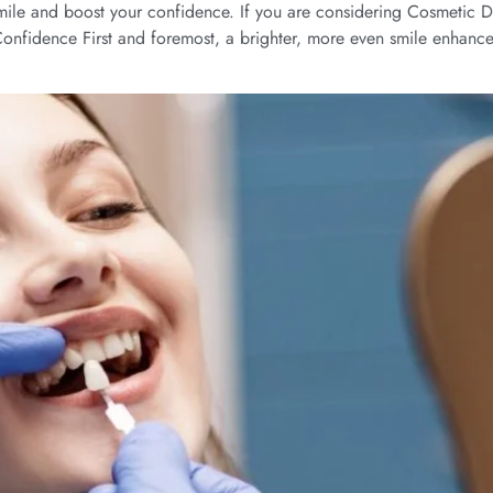
ile and boost your confidence. If you are considering Cosmetic Den
t Confidence First and foremost, a brighter, more even smile enhanc