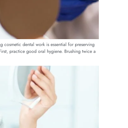
ng cosmetic dental work is essential for preserving
First, practice good oral hygiene. Brushing twice a