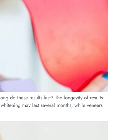
ng do these results last? The longevity of results
 whitening may last several months, while veneers