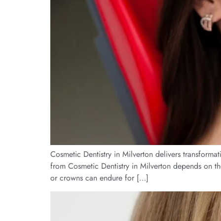
Cosmetic Dentistry in Milverton delivers transformat
from Cosmetic Dentistry in Milverton depends on th
or crowns can endure for […]