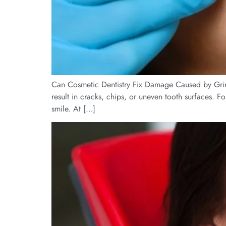
Can Cosmetic Dentistry Fix Damage Caused by Grindin
result in cracks, chips, or uneven tooth surfaces. F
smile. At […]