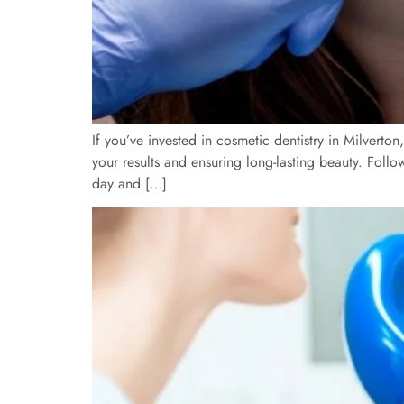
If you’ve invested in cosmetic dentistry in Milverto
your results and ensuring long-lasting beauty. Foll
day and […]