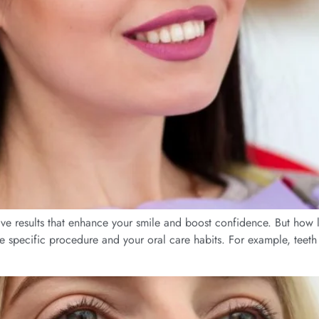
ive results that enhance your smile and boost confidence. But how lo
e specific procedure and your oral care habits. For example, teeth