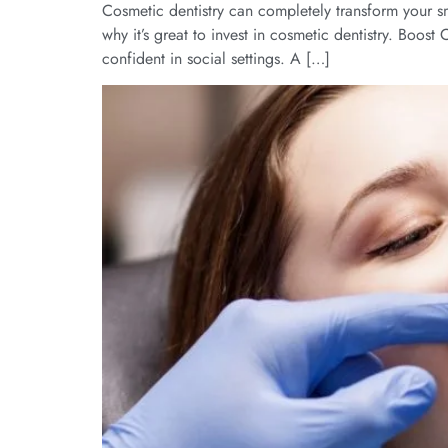
Cosmetic dentistry can completely transform your sm
why it’s great to invest in cosmetic dentistry. Boos
confident in social settings. A […]