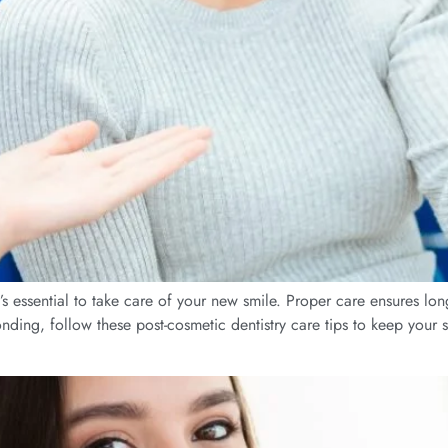
’s essential to take care of your new smile. Proper care ensures lon
ing, follow these post-cosmetic dentistry care tips to keep your sm