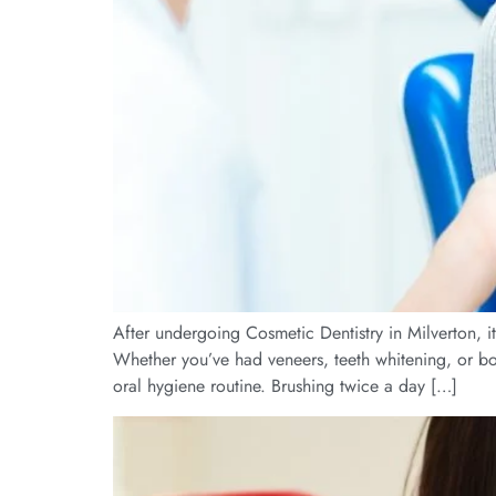
After undergoing Cosmetic Dentistry in Milverton, it
Whether you’ve had veneers, teeth whitening, or bond
oral hygiene routine. Brushing twice a day […]