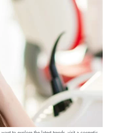
ant to explore the latest trends, visit a cosmetic