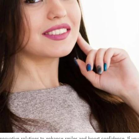
novative solutions to enhance smiles and boost confidence. If you w