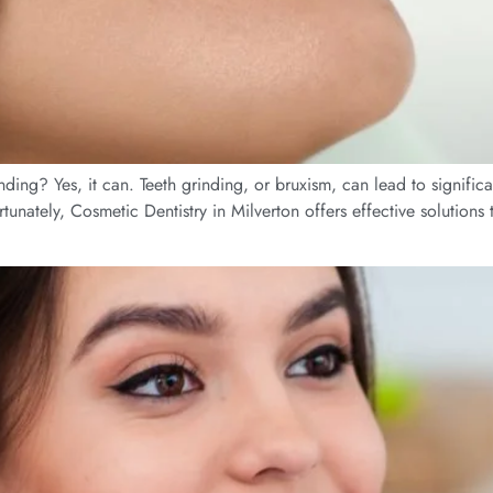
g? Yes, it can. Teeth grinding, or bruxism, can lead to significan
ortunately, Cosmetic Dentistry in Milverton offers effective solution