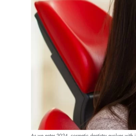
As we enter 2024, cosmetic dentistry evolves with in