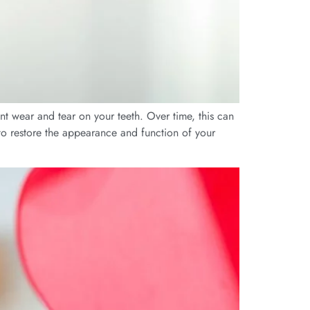
t wear and tear on your teeth. Over time, this can
s to restore the appearance and function of your