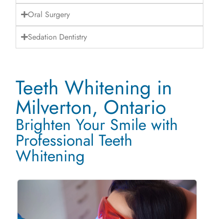
Oral Surgery
Sedation Dentistry
Teeth Whitening in
Milverton, Ontario
Brighten Your Smile with
Professional Teeth
Whitening