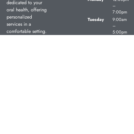
dedicated to your
–
oral health, offering
7:00pm
personalized
Tuesday
9:00am
services in a
–
comfortable setting.
5:00pm
Wednesday
9:00am
–
5:00pm
Thursday
9:00am
–
5:00pm
Friday
9:00am
–
5:00pm
Saturday
Closed
Sunday
Closed