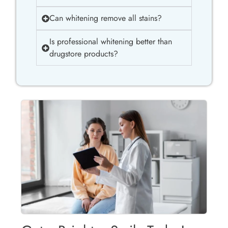
Can whitening remove all stains?
Is professional whitening better than
drugstore products?