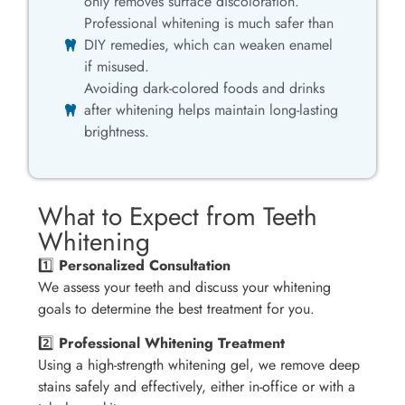
only removes surface discoloration.
Professional whitening is much safer than
DIY remedies, which can weaken enamel
if misused.
Avoiding dark-colored foods and drinks
after whitening helps maintain long-lasting
brightness.
What to Expect from Teeth
Whitening
1️⃣
Personalized Consultation
We assess your teeth and discuss your whitening
goals to determine the best treatment for you.
2️⃣
Professional Whitening Treatment
Using a high-strength whitening gel, we remove deep
stains safely and effectively, either in-office or with a