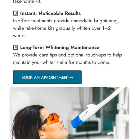
take-home kit.
3️⃣
Instant, Noticeable Results
In-office treatments provide immediate brightening,
while take-home kits gradually whiten over 1–2
weeks.
4️⃣
Long-Term Whitening Maintenance
We provide care tips and optional touch-ups to help
maintain your whiter smile for months to come.
BOOK AN APPOINTMENT