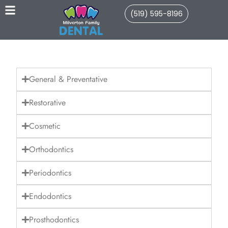
(519) 595-8196
General & Preventative
Restorative
Cosmetic
Orthodontics
Periodontics
Endodontics
Prosthodontics