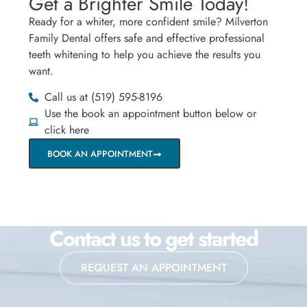
Get a Brighter Smile Today!
Ready for a whiter, more confident smile? Milverton
Family Dental offers safe and effective professional
teeth whitening to help you achieve the results you
want.
Call us at (519) 595-8196
Use the book an appointment button below or
click here
BOOK AN APPOINTMENT
Contact us to get started
REQUEST AN APPOINTMENT