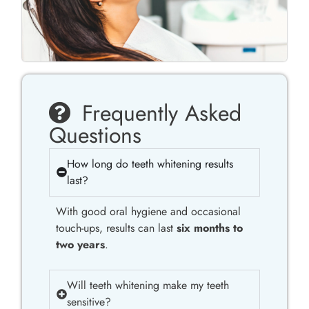
Frequently Asked
Questions
How long do teeth whitening results
last?
With good oral hygiene and occasional
touch-ups, results can last
six months to
two years
.
Will teeth whitening make my teeth
sensitive?