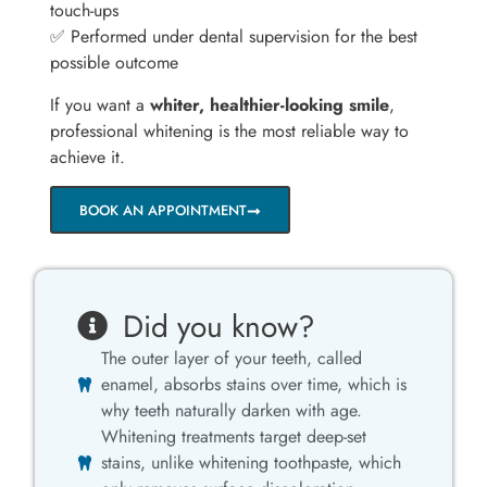
touch-ups
✅ Performed under dental supervision for the best
possible outcome
If you want a
whiter, healthier-looking smile
,
professional whitening is the most reliable way to
achieve it.
BOOK AN APPOINTMENT
Did you know?
The outer layer of your teeth, called
enamel, absorbs stains over time, which is
why teeth naturally darken with age.
Whitening treatments target deep-set
stains, unlike whitening toothpaste, which