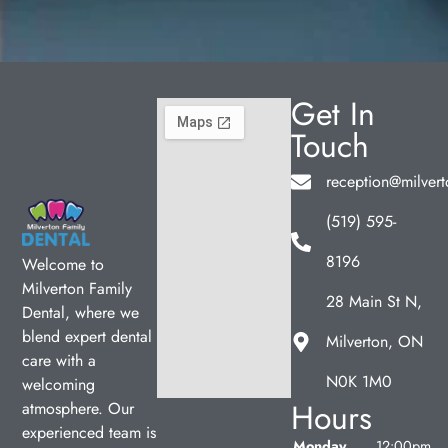
Get In
Touch
reception@milvert
(519) 595-
8196
Welcome to
Milverton Family
28 Main St N,
Dental, where we
blend expert dental
Milverton, ON
care with a
N0K 1M0
welcoming
Hours
atmosphere. Our
experienced team is
Monday
12:00pm