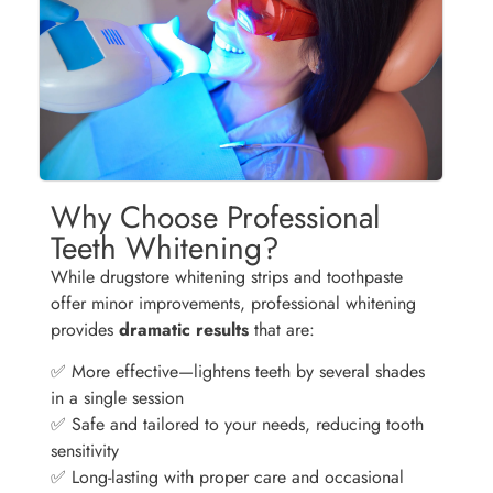
Why Choose Professional
Teeth Whitening?
While drugstore whitening strips and toothpaste
offer minor improvements, professional whitening
provides
dramatic results
that are:
✅ More effective—lightens teeth by several shades
in a single session
✅ Safe and tailored to your needs, reducing tooth
sensitivity
✅ Long-lasting with proper care and occasional