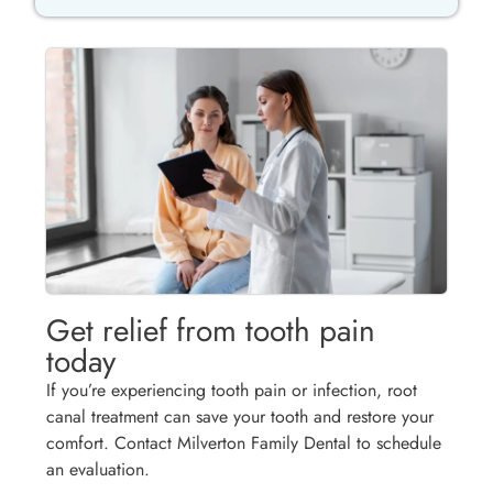
Get relief from tooth pain
today
If you’re experiencing tooth pain or infection, root
canal treatment can save your tooth and restore your
comfort. Contact Milverton Family Dental to schedule
an evaluation.