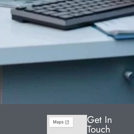
Get In
Touch