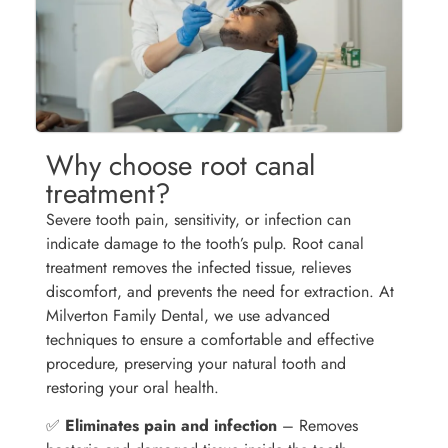
Why choose root canal
treatment?
Severe tooth pain, sensitivity, or infection can
indicate damage to the tooth’s pulp. Root canal
treatment removes the infected tissue, relieves
discomfort, and prevents the need for extraction. At
Milverton Family Dental, we use advanced
techniques to ensure a comfortable and effective
procedure, preserving your natural tooth and
restoring your oral health.
✅
Eliminates pain and infection
– Removes