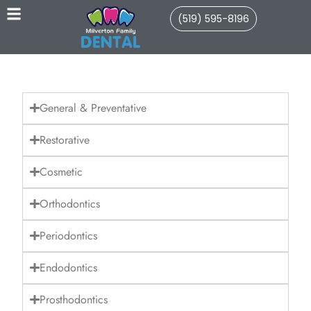
(519) 595-8196
General & Preventative
Restorative
Cosmetic
Orthodontics
Periodontics
Endodontics
Prosthodontics