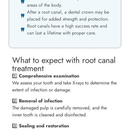
areas of the body.
After a root canal, a dental crown may be
placed for added strength and protection.
Root canals have a high success rate and
can last a lifetime with proper care.
What to expect with root canal
treatment
1️⃣
Comprehensive examination
We assess your tooth and take X-rays to determine the
extent of infection or damage.
2️⃣
Removal of infection
The damaged pulp is carefully removed, and the
inner tooth is cleaned and disinfected.
3️⃣
Sealing and restoration