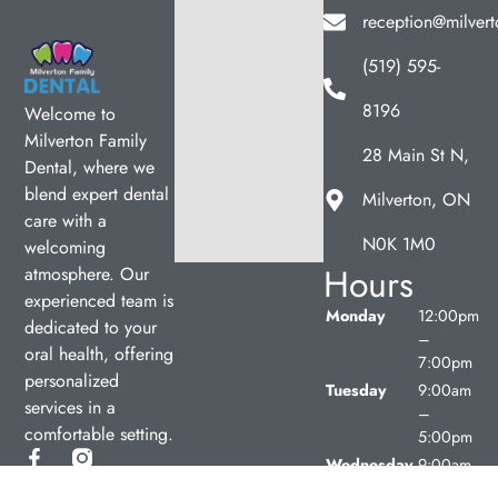
reception@milvert
(519) 595-
8196
Welcome to
Milverton Family
28 Main St N,
Dental, where we
blend expert dental
Milverton, ON
care with a
N0K 1M0
welcoming
Hours
atmosphere. Our
experienced team is
Monday
12:00pm
dedicated to your
–
oral health, offering
7:00pm
personalized
Tuesday
9:00am
services in a
–
comfortable setting.
5:00pm
Wednesday
9:00am
–