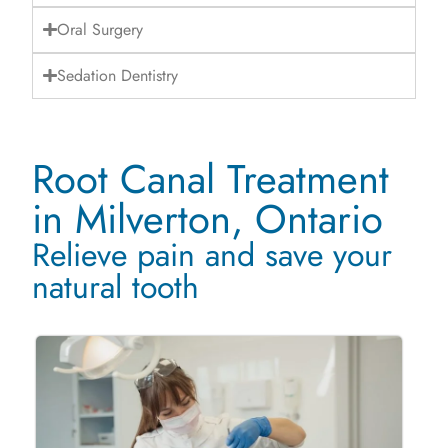
Oral Surgery
Sedation Dentistry
Root Canal Treatment
in Milverton, Ontario
Relieve pain and save your
natural tooth