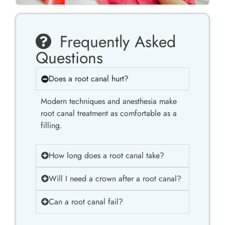
Frequently Asked
Questions
Does a root canal hurt?
Modern techniques and anesthesia make
root canal treatment as comfortable as a
filling.
How long does a root canal take?
Will I need a crown after a root canal?
Can a root canal fail?