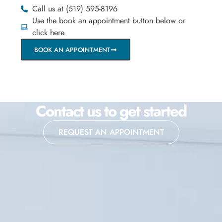
Call us at (519) 595-8196
Use the book an appointment button below or
click here
BOOK AN APPOINTMENT
Contact us to get started
REQUEST AN APPOINTMENT