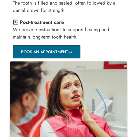
The tooth is filled and sealed, often followed by a
dental crown for strength.
4️⃣
Post-treatment care
We provide instructions to support healing and
maintain long-term tooth health.
BOOK AN APPOINTMENT