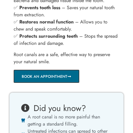
bacteria and damaged tissue inside the tooth.
✅
Prevents tooth loss
– Saves your natural tooth
from extraction.
✅
Restores normal function
– Allows you to
chew and speak comfortably.
✅
Protects surrounding teeth
– Stops the spread
of infection and damage.
Root canals are a safe, effective way to preserve
your natural smile.
BOOK AN APPOINTMENT
Did you know?
A root canal is no more painful than
getting a standard filling.
Untreated infections can spread to other