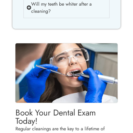
Will my teeth be whiter after a
cleaning?
Book Your Dental Exam
Today!
Regular cleanings are the key to a lifetime of