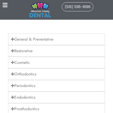
(519) 595-8196
General & Preventative
Restorative
Cosmetic
Orthodontics
Periodontics
Endodontics
Prosthodontics