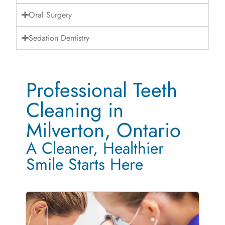
Oral Surgery
Sedation Dentistry
Professional Teeth
Cleaning in
Milverton, Ontario
A Cleaner, Healthier
Smile Starts Here