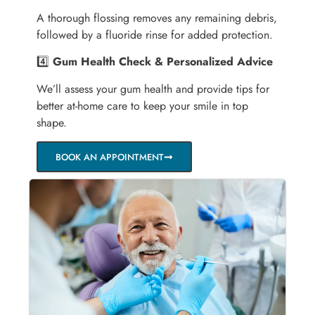
A thorough flossing removes any remaining debris,
followed by a fluoride rinse for added protection.
4️⃣
Gum Health Check & Personalized Advice
We’ll assess your gum health and provide tips for
better at-home care to keep your smile in top
shape.
BOOK AN APPOINTMENT