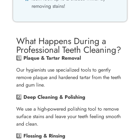
removing stains!
What Happens During a
Professional Teeth Cleaning?
1️⃣
Plaque & Tartar Removal
Our hygienists use specialized tools to gently
remove plaque and hardened tartar from the teeth
and gum line.
2️⃣
Deep Cleaning & Polishing
We use a high-powered polishing tool to remove
surface stains and leave your teeth feeling smooth
and clean.
3️⃣
Flossing & Rinsing