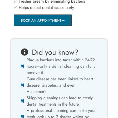
✅ Fresher breath by eliminating bacteria
✅ Helps detect dental issues early
BOOK AN APPOINTMENT
Did you know?
Plaque hardens into tartar within 24-72
hours—only a dental cleaning can fully
remove it.
Gum disease has been linked to heart
disease, diabetes, and even
Alzheimer’s.
Skipping cleanings can lead to costly
dental treatments in the future.
A professional cleaning can make your
teeth look up to 2 shades whiter by