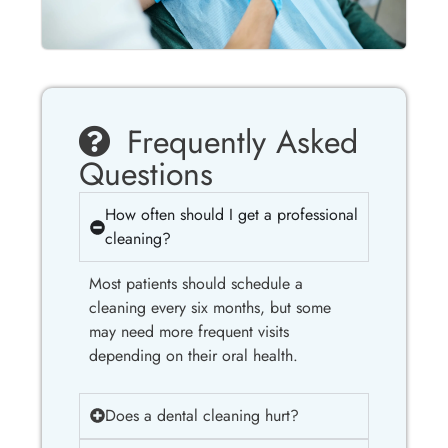
Frequently Asked
Questions
How often should I get a professional
cleaning?
Most patients should schedule a
cleaning every six months, but some
may need more frequent visits
depending on their oral health.
Does a dental cleaning hurt?