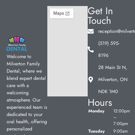
Get In
Touch
reception@milvert
(519) 595-
8196
Welcome to
Milverton Family
28 Main St N,
Dental, where we
blend expert dental
Milverton, ON
care with a
N0K 1M0
welcoming
Hours
atmosphere. Our
experienced team is
Monday
12:00pm
dedicated to your
–
oral health, offering
7:00pm
personalized
Tuesday
9:00am