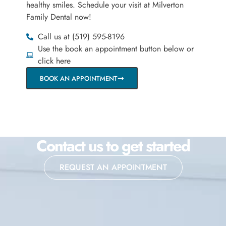
healthy smiles. Schedule your visit at Milverton
Family Dental now!
Call us at (519) 595-8196
Use the book an appointment button below or
click here
BOOK AN APPOINTMENT
Contact us to get started
REQUEST AN APPOINTMENT