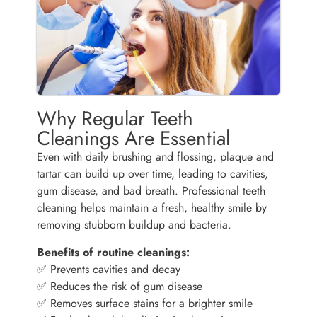
Why Regular Teeth
Cleanings Are Essential
Even with daily brushing and flossing, plaque and
tartar can build up over time, leading to cavities,
gum disease, and bad breath. Professional teeth
cleaning helps maintain a fresh, healthy smile by
removing stubborn buildup and bacteria.
Benefits of routine cleanings:
✅ Prevents cavities and decay
✅ Reduces the risk of gum disease
✅ Removes surface stains for a brighter smile