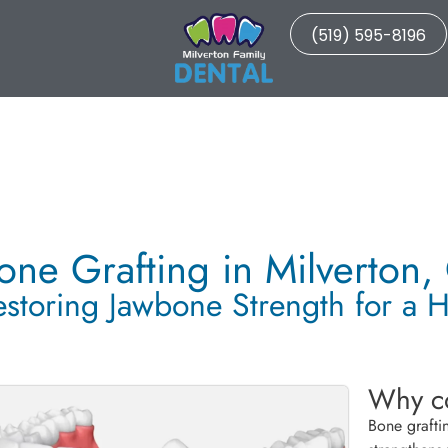
(519) 595-8196
one Grafting in Milverton,
estoring Jawbone Strength for a H
Why co
Bone grafti