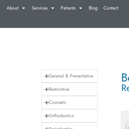
About
Services
Patients
Blog
Contact
B
General & Preventative
R
Restorative
Cosmetic
Orthodontics
Periodontics