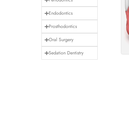
Endodontics
Prosthodontics
Oral Surgery
Sedation Dentistry