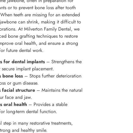
 the jawbone, often in preparation for
nts or to prevent bone loss after tooth
. When teeth are missing for an extended
jawbone can shrink, making it difficult to
torations. At Milverton Family Dental, we
ced bone grafting techniques to restore
improve oral health, and ensure a strong
for future dental work.
 for dental implants
– Strengthens the
 secure implant placement.
s bone loss
– Stops further deterioration
loss or gum disease.
 facial structure
– Maintains the natural
ur face and jaw.
s oral health
– Provides a stable
for long-term dental function.
ial step in many restorative treatments,
strong and healthy smile.