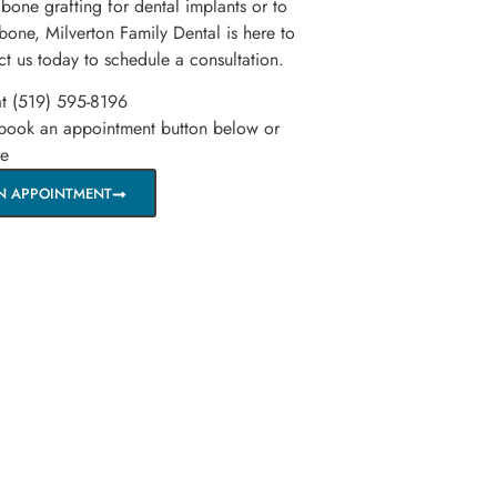
 bone grafting for dental implants or to
 bone, Milverton Family Dental is here to
ct us today to schedule a consultation.
at (519) 595-8196
 book an appointment button below or
re
N APPOINTMENT