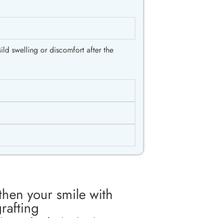
ld swelling or discomfort after the
then your smile with
rafting