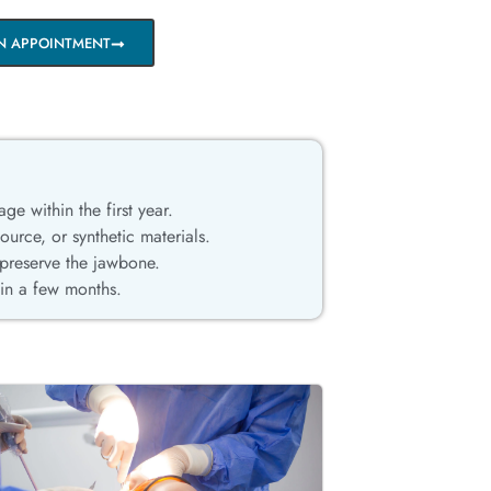
N APPOINTMENT
age within the first year.
rce, or synthetic materials.
 preserve the jawbone.
hin a few months.