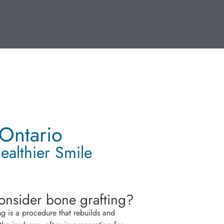
 Ontario
ealthier Smile
nsider bone grafting?
ng is a procedure that rebuilds and