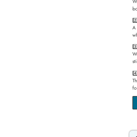
We
bo
2
A 
wh
3
We
st
4
Th
fo