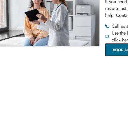
If you need
restore lost
help. Conta
Call us 
Use the
click he
BOOK A