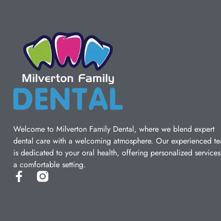
Welcome to Milverton Family Dental, where we blend expert
dental care with a welcoming atmosphere. Our experienced t
is dedicated to your oral health, offering personalized services
a comfortable setting.