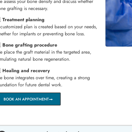
 assess your bone density and discuss whether
ne grafting is necessary.
️⃣
Treatment planning
customized plan is created based on your needs,
ether for implants or preventing bone loss.
️⃣
Bone grafting procedure
 place the graft material in the targeted area,
imulating natural bone regeneration.
️⃣
Healing and recovery
e bone integrates over time, creating a strong
undation for future dental work.
BOOK AN APPOINTMENT