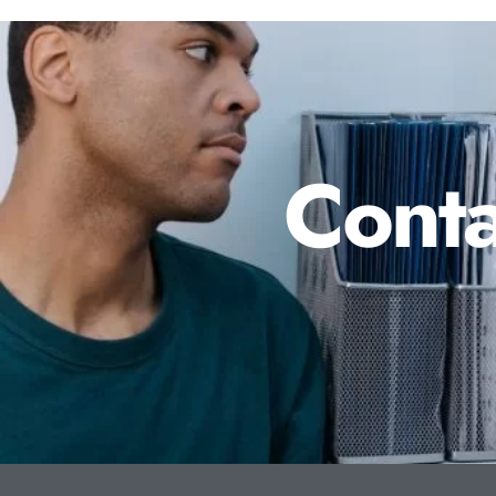
Conta