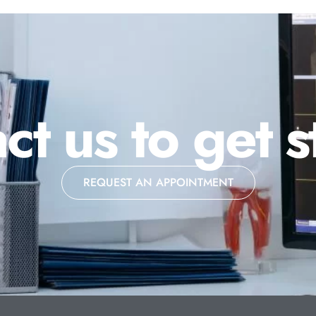
ct us to get s
REQUEST AN APPOINTMENT