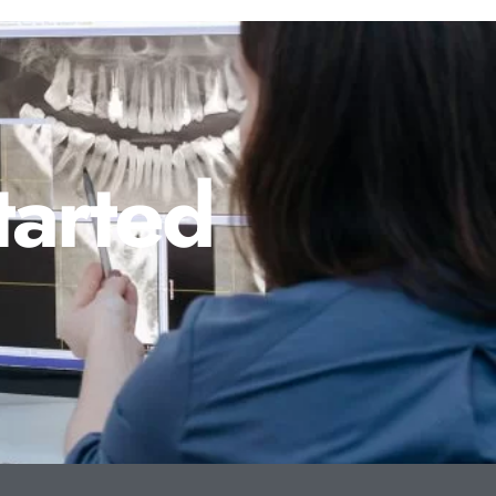
tarted