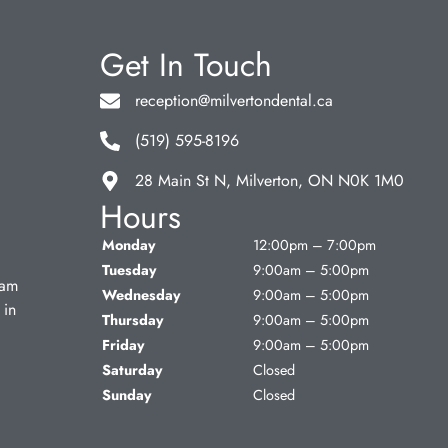
Get In Touch
reception@milvertondental.ca
(519) 595-8196
28 Main St N, Milverton, ON N0K 1M0
Hours
Monday
12:00pm – 7:00pm
Tuesday
9:00am – 5:00pm
eam
Wednesday
9:00am – 5:00pm
 in
Thursday
9:00am – 5:00pm
Friday
9:00am – 5:00pm
Saturday
Closed
Sunday
Closed