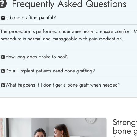
Frequently Asked Questions
Is bone grafting painful?
The procedure is performed under anesthesia to ensure comfort. Mi
procedure is normal and manageable with pain medication.
How long does it take to heal?
Do all implant patients need bone grafting?
What happens if I don’t get a bone graft when needed?
Streng
bone g