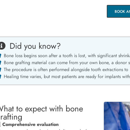
BOOK A
Did you know?
Bone loss begins soon after a tooth is lost, with significant shrink
Bone grafting material can come from your own bone, a donor sou
The procedure is often performed alongside tooth extractions to
Healing time varies, but most patients are ready for implants wit
hat to expect with bone
rafting
️⃣
Comprehensive evaluation