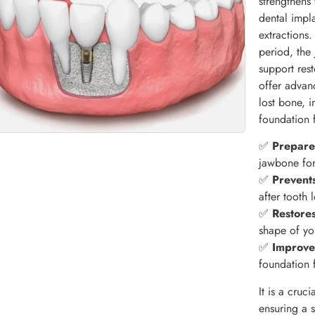
strengthens
dental impla
extractions
period, the 
support res
offer advan
lost bone, 
foundation 
✅
Prepares
jawbone for
✅
Prevent
after tooth 
✅
Restores
shape of yo
✅
Improve
foundation 
It is a cruc
ensuring a 