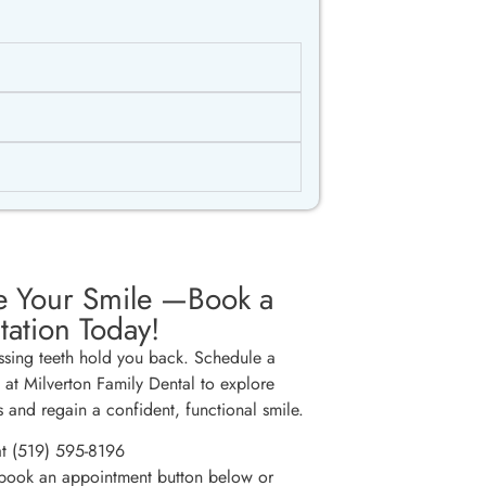
e Your Smile —Book a
tation Today!
issing teeth hold you back. Schedule a
n at Milverton Family Dental to explore
s and regain a confident, functional smile.
at (519) 595-8196
 book an appointment button below or