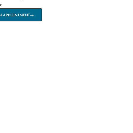
re
N APPOINTMENT