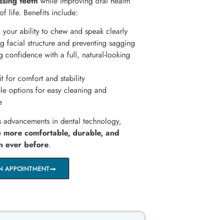
ssing teeth
while improving oral health
of life. Benefits include:
 your ability to chew and speak clearly
 facial structure and preventing sagging
 confidence with a full, natural-looking
t for comfort and stability
e options for easy cleaning and
e
s advancements in dental technology,
re
more comfortable, durable, and
an ever before
.
N APPOINTMENT