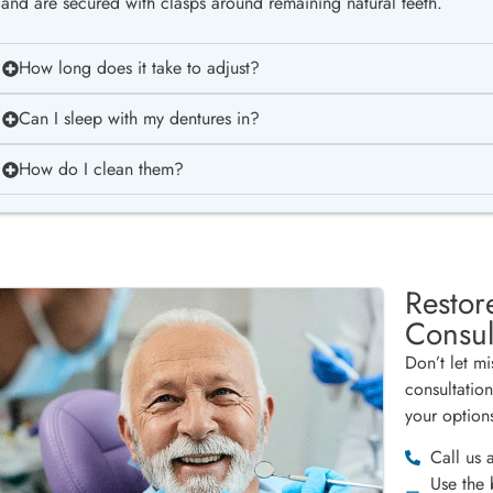
and are secured with clasps around remaining natural teeth.
How long does it take to adjust?
Can I sleep with my dentures in?
How do I clean them?
Restor
Consul
Don’t let m
consultatio
your option
Call us 
Use the