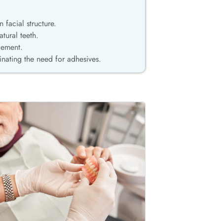
 facial structure.
tural teeth.
cement.
minating the need for adhesives.