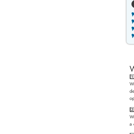
W
1
We
de
op
2
We
a