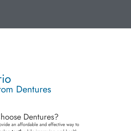
rio
stom Dentures
hoose Dentures?
ovide an affordable and effective way to