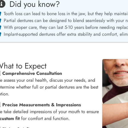
Did you know?
Tooth loss can lead to bone loss in the jaw, but they help maintain
Partial dentures can be designed to blend seamlessly with your na
With proper care, they can last 5-10 years before needing repla
Implant-supported dentures offer extra stability and comfort, eli
hat to Expect
️⃣
Comprehensive Consultation
 assess your oral health, discuss your needs, and
termine whether full or partial dentures are the best
tion.
️⃣
Precise Measurements & Impressions
 take detailed impressions of your mouth to ensure
custom fit
for comfort and function.