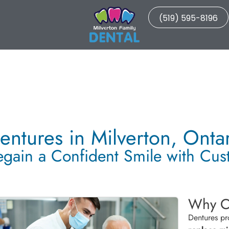
(519) 595-8196
entures in Milverton, Onta
egain a Confident Smile with Cu
Why C
Dentures pr