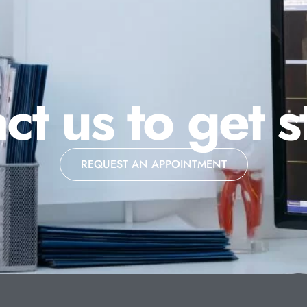
ct us to get s
REQUEST AN APPOINTMENT