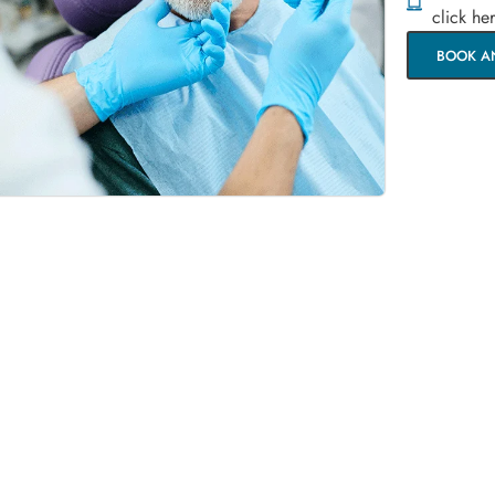
click he
BOOK A