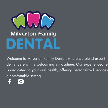
Welcome to Milverton Family Dental, where we blend expert
dental care with a welcoming atmosphere. Our experienced t
is dedicated to your oral health, offering personalized services
a comfortable setting.