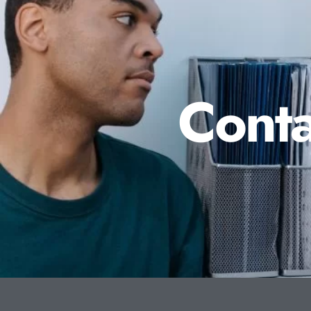
Conta