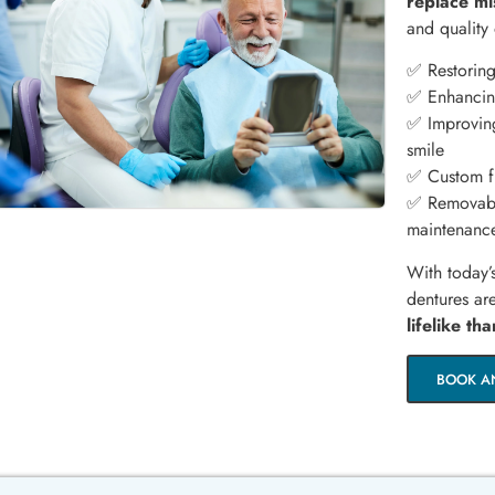
replace mi
and quality 
✅ Restoring
✅ Enhancing
✅ Improving
smile
✅ Custom fi
✅ Removabl
maintenanc
With today’
dentures a
lifelike th
BOOK A