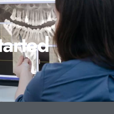
tarted