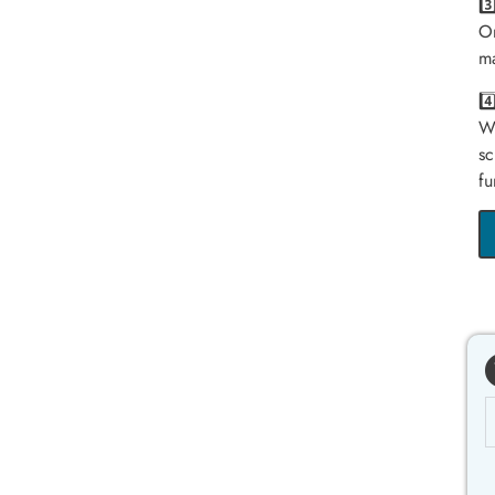
3
On
ma
4
We
sc
fu