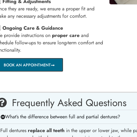
️⃣
Fitting & Adjustments
ce they are ready, we ensure a proper fit and
ke any necessary adjustments for comfort.
️⃣
Ongoing Care & Guidance
 provide instructions on
proper care
and
hedule follow-ups to ensure long-term comfort and
nctionality.
BOOK AN APPOINTMENT
Frequently Asked Questions
What’s the difference between full and partial dentures?
Full dentures
replace all teeth
in the upper or lower jaw, while pa