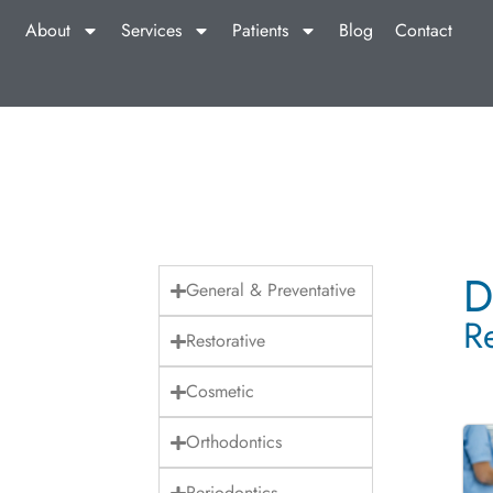
About
Services
Patients
Blog
Contact
D
General & Preventative
R
Restorative
Cosmetic
Orthodontics
Periodontics