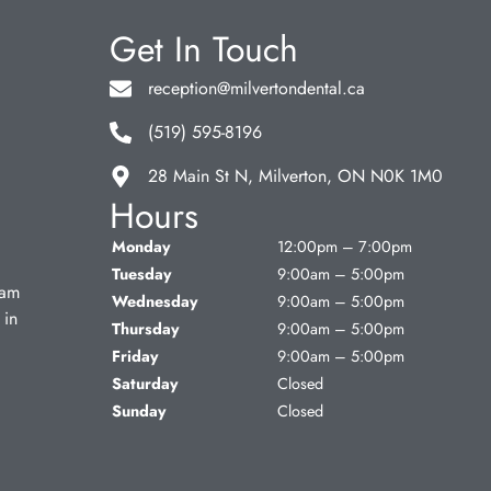
Get In Touch
reception@milvertondental.ca
(519) 595-8196
28 Main St N, Milverton, ON N0K 1M0
Hours
Monday
12:00pm – 7:00pm
Tuesday
9:00am – 5:00pm
eam
Wednesday
9:00am – 5:00pm
 in
Thursday
9:00am – 5:00pm
Friday
9:00am – 5:00pm
Saturday
Closed
Sunday
Closed