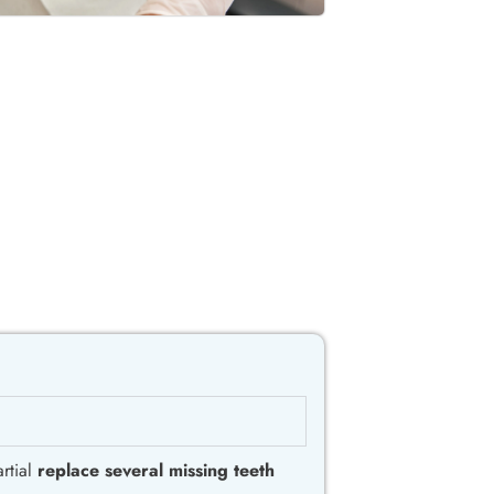
rtial
replace several missing teeth