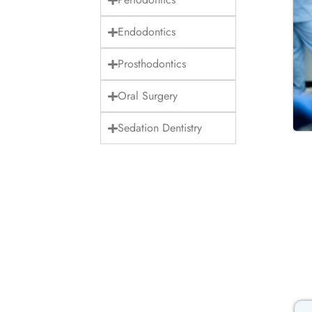
Endodontics
Prosthodontics
Oral Surgery
Sedation Dentistry